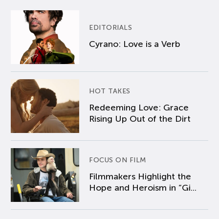
EDITORIALS
Cyrano: Love is a Verb
HOT TAKES
Redeeming Love: Grace
Rising Up Out of the Dirt
FOCUS ON FILM
Filmmakers Highlight the
Hope and Heroism in “Gi...