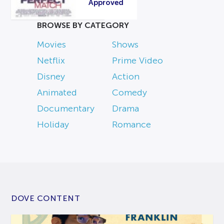
Approved
BROWSE BY CATEGORY
Movies
Shows
Netflix
Prime Video
Disney
Action
Animated
Comedy
Documentary
Drama
Holiday
Romance
DOVE CONTENT