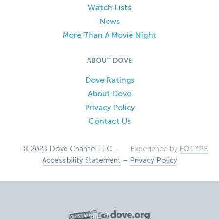
Watch Lists
News
More Than A Movie Night
ABOUT DOVE
Dove Ratings
About Dove
Privacy Policy
Contact Us
© 2023 Dove Channel LLC –
Experience by
FOTYPE
Accessibility Statement
–
Privacy Policy