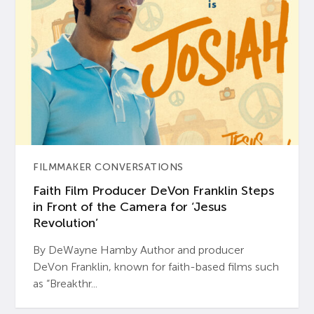
FILMMAKER CONVERSATIONS
Faith Film Producer DeVon Franklin Steps
in Front of the Camera for ‘Jesus
Revolution’
By DeWayne Hamby Author and producer
DeVon Franklin, known for faith-based films such
as “Breakthr...