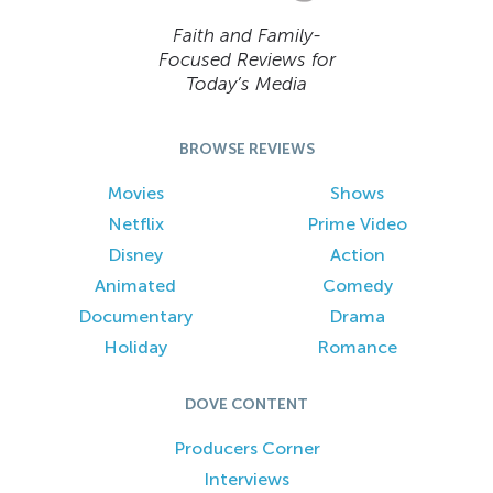
Faith and Family-
Focused Reviews for
Today’s Media
BROWSE REVIEWS
Movies
Shows
Netflix
Prime Video
Disney
Action
Animated
Comedy
Documentary
Drama
Holiday
Romance
DOVE CONTENT
Producers Corner
Interviews