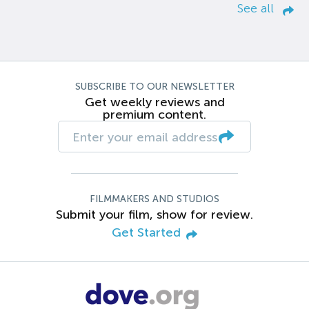
See all
SUBSCRIBE TO OUR NEWSLETTER
Get weekly reviews and
premium content.
FILMMAKERS AND STUDIOS
Submit your film, show for review.
Get Started