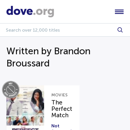
Written by Brandon
Broussard
MOVIES
The
Perfect
Match
Not