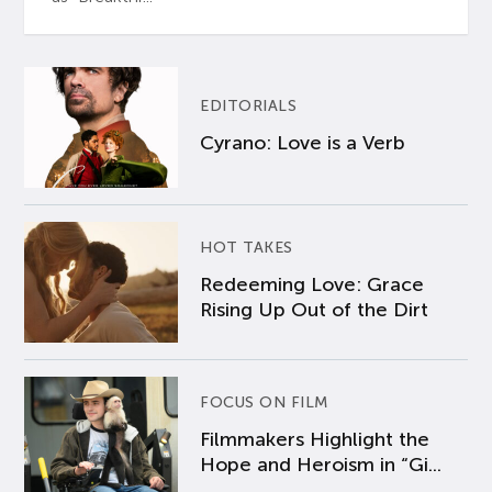
EDITORIALS
Cyrano: Love is a Verb
HOT TAKES
Redeeming Love: Grace
Rising Up Out of the Dirt
FOCUS ON FILM
Filmmakers Highlight the
Hope and Heroism in “Gi...