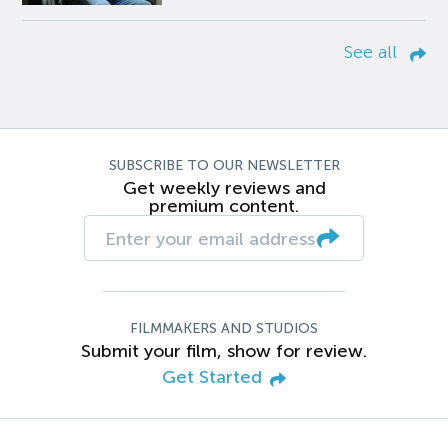
See all
SUBSCRIBE TO OUR NEWSLETTER
Get weekly reviews and
premium content.
FILMMAKERS AND STUDIOS
Submit your film, show for review.
Get Started