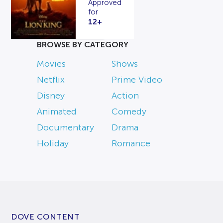
Approved
for
12+
BROWSE BY CATEGORY
Movies
Shows
Netflix
Prime Video
Disney
Action
Animated
Comedy
Documentary
Drama
Holiday
Romance
DOVE CONTENT