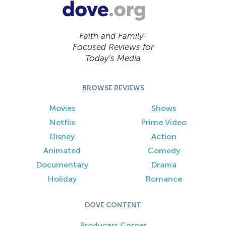
Faith and Family-
Focused Reviews for
Today’s Media
BROWSE REVIEWS
Movies
Shows
Netflix
Prime Video
Disney
Action
Animated
Comedy
Documentary
Drama
Holiday
Romance
DOVE CONTENT
Producers Corner