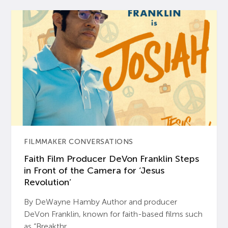
FILMMAKER CONVERSATIONS
Faith Film Producer DeVon Franklin Steps
in Front of the Camera for ‘Jesus
Revolution’
By DeWayne Hamby Author and producer
DeVon Franklin, known for faith-based films such
as “Breakthr...