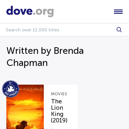
Written by Brenda
Chapman
MOVIES
The
Lion
King
(2019)