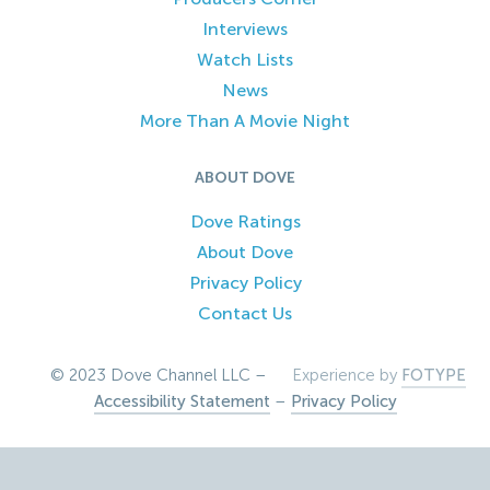
Interviews
Watch Lists
News
More Than A Movie Night
ABOUT DOVE
Dove Ratings
About Dove
Privacy Policy
Contact Us
© 2023 Dove Channel LLC –
Experience by
FOTYPE
Accessibility Statement
–
Privacy Policy