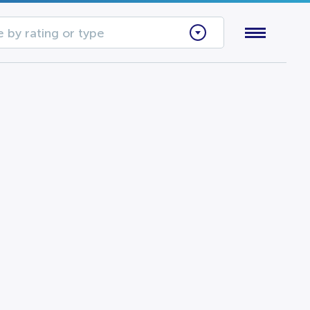
 by rating or type