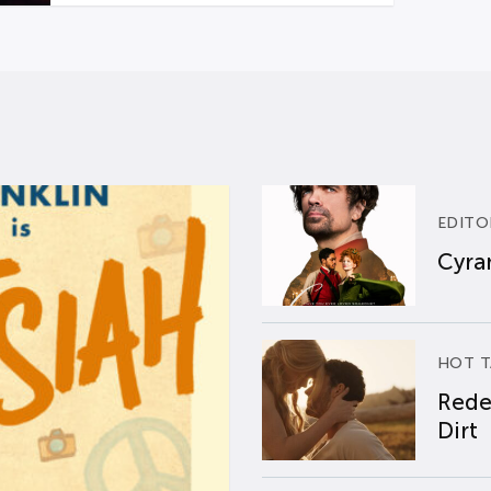
EDITO
Cyran
HOT T
Rede
Dirt