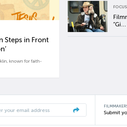
FOCUS
Film
“Gi...
 Steps in Front
n’
n, known for faith-
FILMMAKER
Submit yo