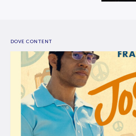
DOVE CONTENT