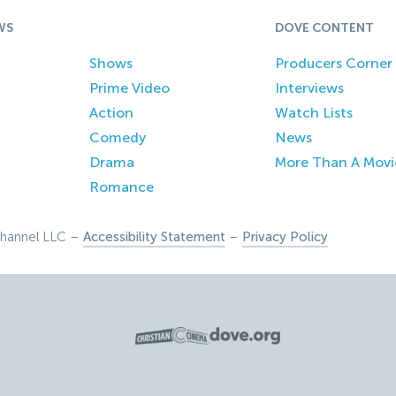
WS
DOVE CONTENT
Shows
Producers Corner
Prime Video
Interviews
Action
Watch Lists
Comedy
News
Drama
More Than A Movi
Romance
hannel LLC –
Accessibility Statement
–
Privacy Policy