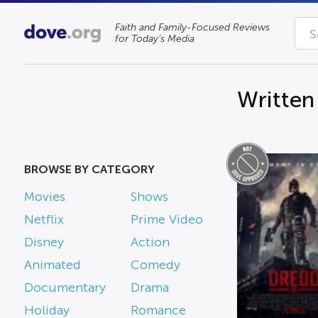
Faith and Family-Focused Reviews
for Today’s Media
Written
BROWSE BY CATEGORY
Movies
Shows
Netflix
Prime Video
Disney
Action
Animated
Comedy
Documentary
Drama
Holiday
Romance