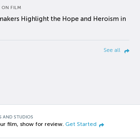
 ON FILM
makers Highlight the Hope and Heroism in
See all
S AND STUDIOS
ur film, show for review.
Get Started