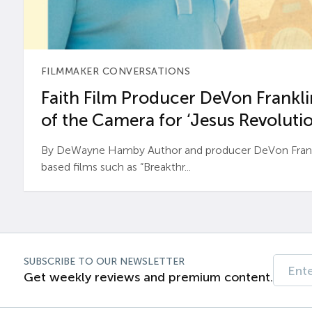
FILMMAKER CONVERSATIONS
Faith Film Producer DeVon Franklin
of the Camera for ‘Jesus Revolutio
By DeWayne Hamby Author and producer DeVon Frankli
based films such as “Breakthr...
SUBSCRIBE TO OUR NEWSLETTER
Get weekly reviews and premium content.