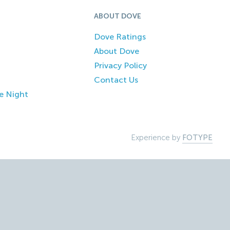
ABOUT DOVE
Dove Ratings
About Dove
Privacy Policy
Contact Us
e Night
Experience by
FOTYPE