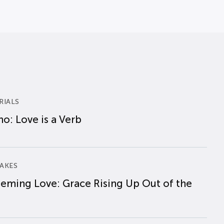
RIALS
o: Love is a Verb
AKES
eming Love: Grace Rising Up Out of the