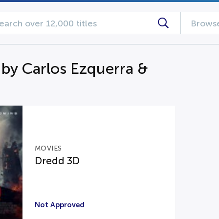
Browse
 by Carlos Ezquerra &
MOVIES
Dredd 3D
Not Approved