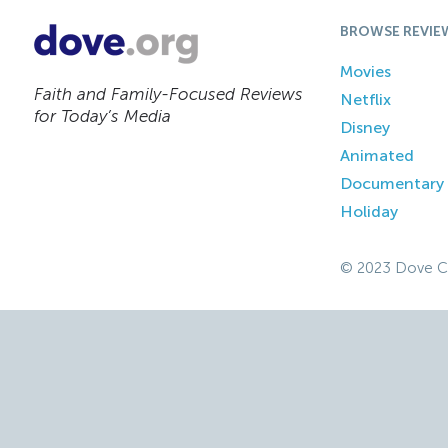
BROWSE REVIE
Movies
Faith and Family-Focused Reviews
Netflix
for Today’s Media
Disney
Animated
Documentary
Holiday
© 2023 Dove C