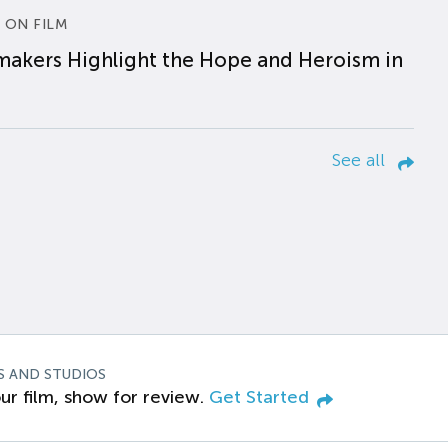
 ON FILM
makers Highlight the Hope and Heroism in
See all
S AND STUDIOS
ur film, show for review.
Get Started