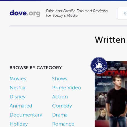
Faith and Family-Focused Reviews
for Today’s Media
Written
BROWSE BY CATEGORY
Movies
Shows
Netflix
Prime Video
Disney
Action
Animated
Comedy
Documentary
Drama
Holiday
Romance