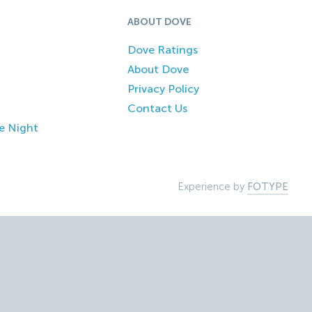
ABOUT DOVE
Dove Ratings
About Dove
Privacy Policy
Contact Us
e Night
Experience by
FOTYPE