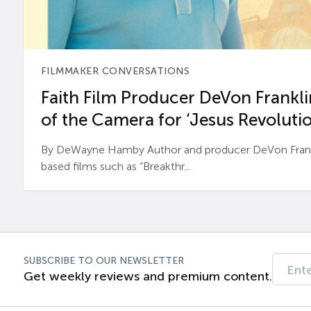
FILMMAKER CONVERSATIONS
Faith Film Producer DeVon Franklin
of the Camera for ‘Jesus Revolutio
By DeWayne Hamby Author and producer DeVon Frankli
based films such as “Breakthr...
SUBSCRIBE TO OUR NEWSLETTER
Get weekly reviews and premium content.