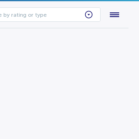
 by rating or type