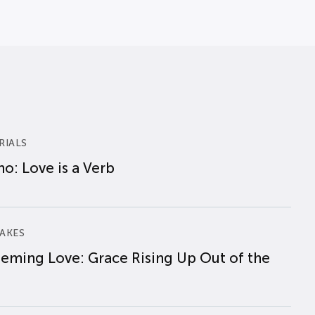
RIALS
o: Love is a Verb
AKES
eming Love: Grace Rising Up Out of the