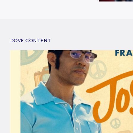
DOVE CONTENT