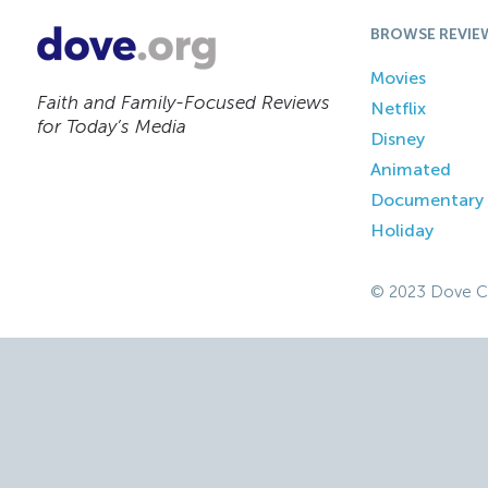
BROWSE REVIE
Movies
Faith and Family-Focused Reviews
Netflix
for Today’s Media
Disney
Animated
Documentary
Holiday
© 2023 Dove C