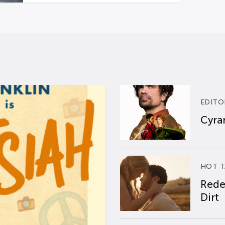
EDITO
Cyran
HOT T
Rede
Dirt