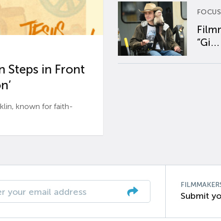
FOCUS
Film
“Gi...
 Steps in Front
n’
n, known for faith-
FILMMAKER
Submit yo