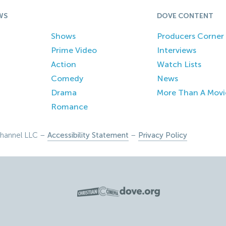
WS
DOVE CONTENT
Shows
Producers Corner
Prime Video
Interviews
Action
Watch Lists
Comedy
News
Drama
More Than A Movi
Romance
hannel LLC –
Accessibility Statement
–
Privacy Policy