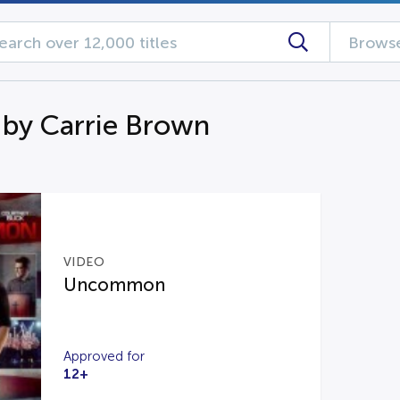
Browse
 by Carrie Brown
VIDEO
Uncommon
Approved for
12+