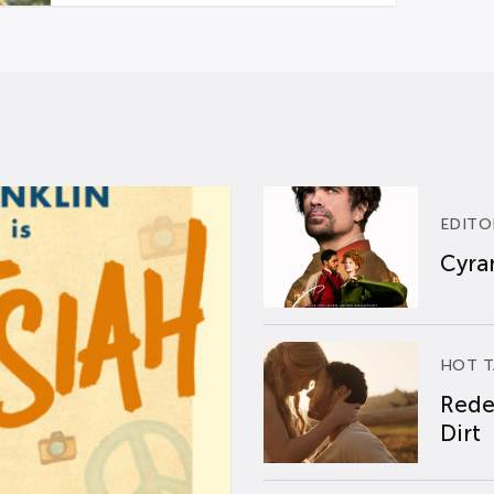
EDITO
Cyran
HOT T
Rede
Dirt