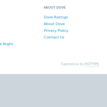
ABOUT DOVE
Dove Ratings
About Dove
Privacy Policy
Contact Us
e Night
Experience by
FOTYPE