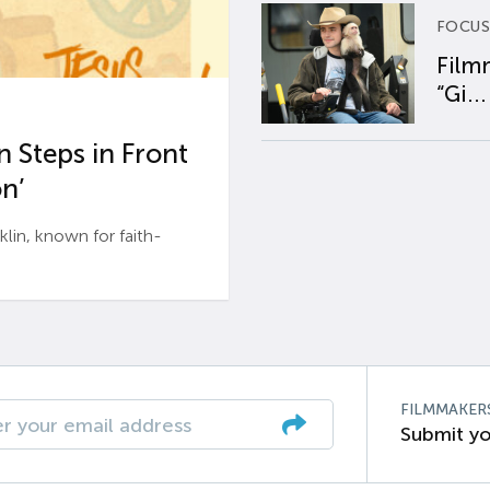
FOCUS
Film
“Gi...
 Steps in Front
n’
n, known for faith-
FILMMAKER
Submit yo