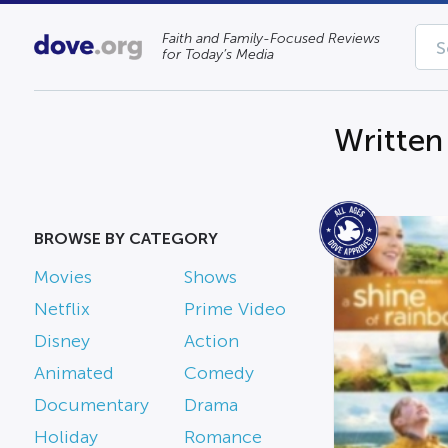
Faith and Family-Focused Reviews
for Today’s Media
Written
BROWSE BY CATEGORY
Movies
Shows
Netflix
Prime Video
Disney
Action
Animated
Comedy
Documentary
Drama
Holiday
Romance