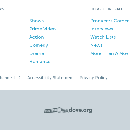
WS
DOVE CONTENT
Shows
Producers Corner
Prime Video
Interviews
Action
Watch Lists
Comedy
News
Drama
More Than A Movi
Romance
hannel LLC –
Accessibility Statement
–
Privacy Policy