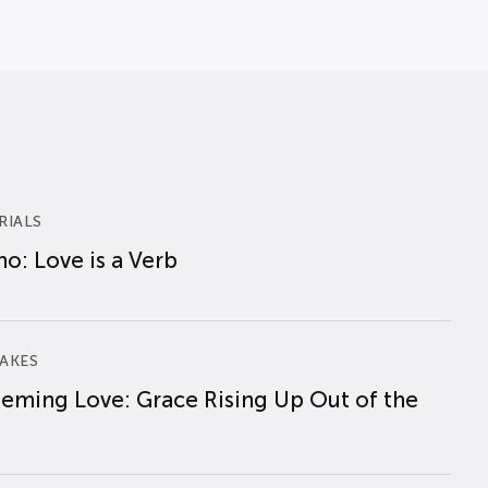
RIALS
o: Love is a Verb
AKES
eming Love: Grace Rising Up Out of the