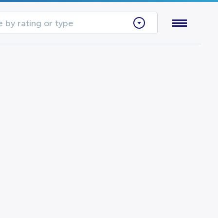
 by rating or type