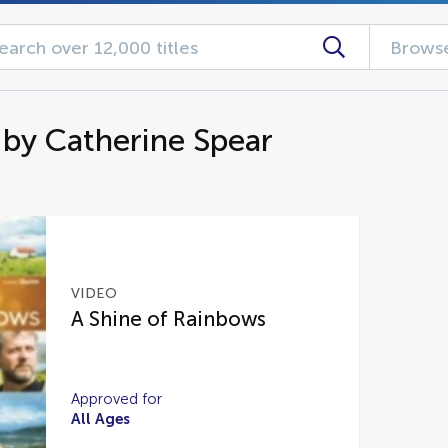
Browse
 by Catherine Spear
VIDEO
A Shine of Rainbows
Approved for
All Ages