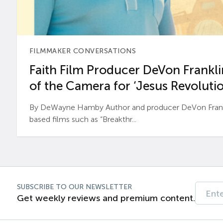
FILMMAKER CONVERSATIONS
Faith Film Producer DeVon Franklin
of the Camera for ‘Jesus Revolutio
By DeWayne Hamby Author and producer DeVon Frankli
based films such as “Breakthr...
SUBSCRIBE TO OUR NEWSLETTER
Get weekly reviews and premium content.