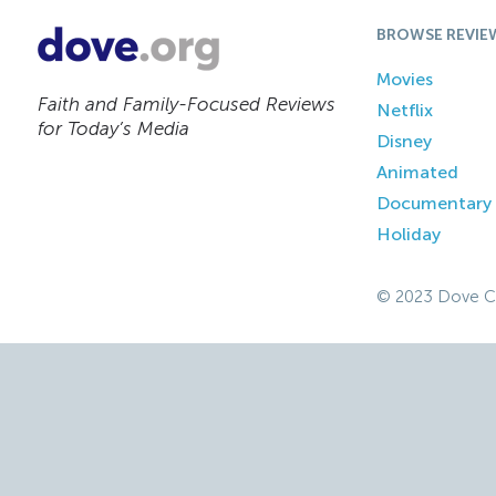
BROWSE REVIE
Movies
Faith and Family-Focused Reviews
Netflix
for Today’s Media
Disney
Animated
Documentary
Holiday
© 2023 Dove C