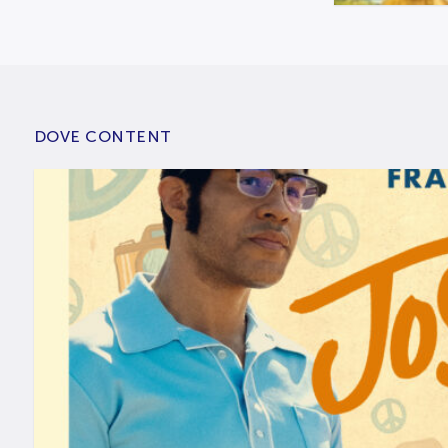
DOVE CONTENT