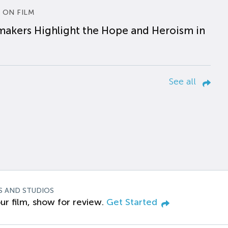
 ON FILM
makers Highlight the Hope and Heroism in
See all
S AND STUDIOS
ur film, show for review.
Get Started