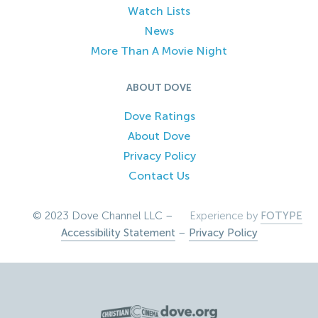
Watch Lists
News
More Than A Movie Night
ABOUT DOVE
Dove Ratings
About Dove
Privacy Policy
Contact Us
© 2023 Dove Channel LLC –
Experience by
FOTYPE
Accessibility Statement
–
Privacy Policy