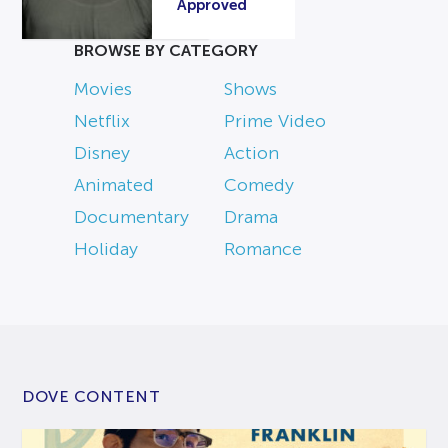
Approved
BROWSE BY CATEGORY
Movies
Shows
Netflix
Prime Video
Disney
Action
Animated
Comedy
Documentary
Drama
Holiday
Romance
DOVE CONTENT