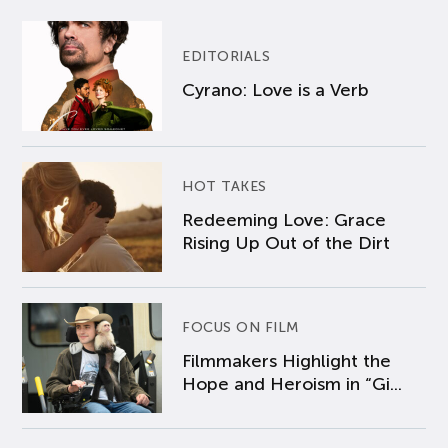
EDITORIALS
Cyrano: Love is a Verb
HOT TAKES
Redeeming Love: Grace
Rising Up Out of the Dirt
FOCUS ON FILM
Filmmakers Highlight the
Hope and Heroism in “Gi...