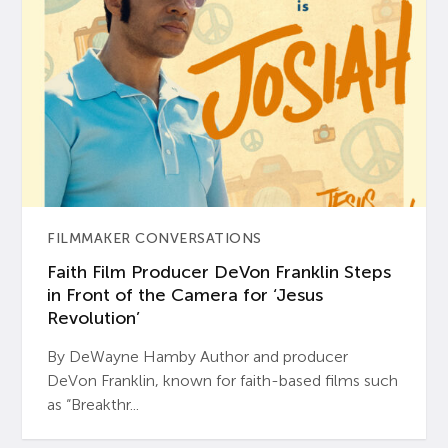
FILMMAKER CONVERSATIONS
Faith Film Producer DeVon Franklin Steps
in Front of the Camera for ‘Jesus
Revolution’
By DeWayne Hamby Author and producer
DeVon Franklin, known for faith-based films such
as “Breakthr...