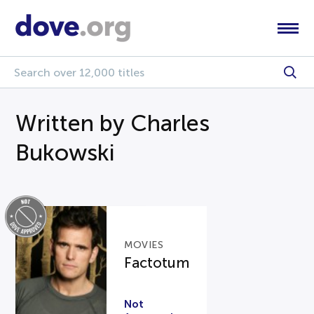
Written by Charles
Bukowski
MOVIES
Factotum
Not