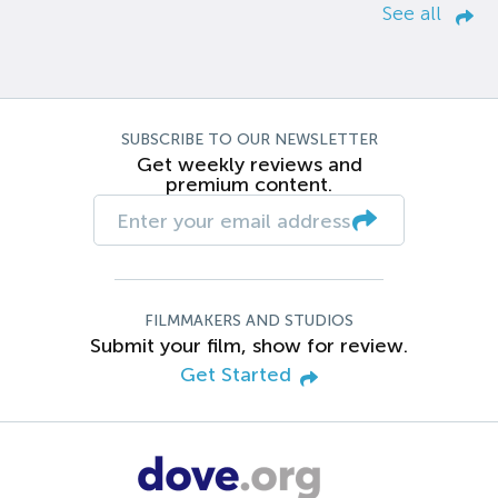
See all
SUBSCRIBE TO OUR NEWSLETTER
Get weekly reviews and
premium content.
FILMMAKERS AND STUDIOS
Submit your film, show for review.
Get Started