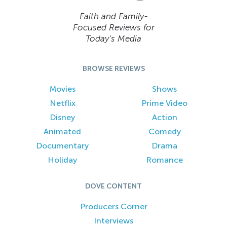
Faith and Family-
Focused Reviews for
Today’s Media
BROWSE REVIEWS
Movies
Shows
Netflix
Prime Video
Disney
Action
Animated
Comedy
Documentary
Drama
Holiday
Romance
DOVE CONTENT
Producers Corner
Interviews