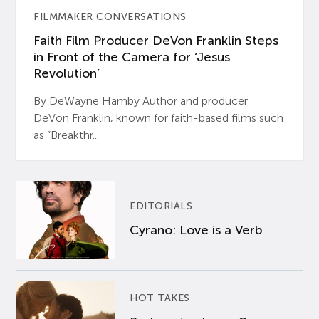
FILMMAKER CONVERSATIONS
Faith Film Producer DeVon Franklin Steps
in Front of the Camera for ‘Jesus
Revolution’
By DeWayne Hamby Author and producer
DeVon Franklin, known for faith-based films such
as “Breakthr...
EDITORIALS
Cyrano: Love is a Verb
HOT TAKES