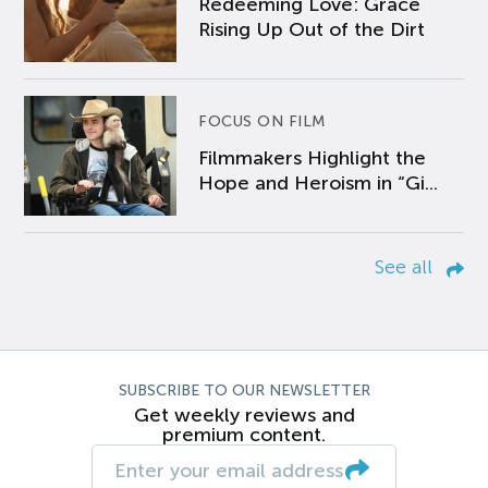
Redeeming Love: Grace
Rising Up Out of the Dirt
FOCUS ON FILM
Filmmakers Highlight the
Hope and Heroism in “Gi...
See all
SUBSCRIBE TO OUR NEWSLETTER
Get weekly reviews and
premium content.