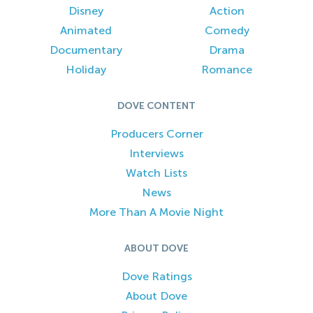
Disney
Action
Animated
Comedy
Documentary
Drama
Holiday
Romance
DOVE CONTENT
Producers Corner
Interviews
Watch Lists
News
More Than A Movie Night
ABOUT DOVE
Dove Ratings
About Dove