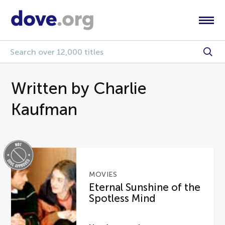
Written by Charlie
Kaufman
MOVIES
Eternal Sunshine of the
Spotless Mind