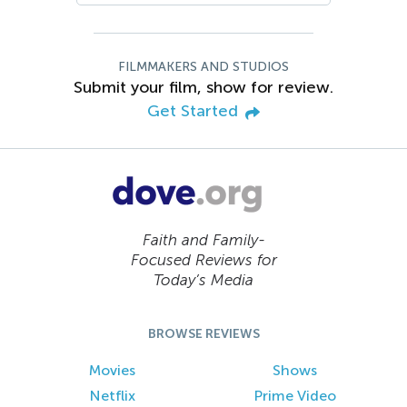
FILMMAKERS AND STUDIOS
Submit your film, show for review.
Get Started
Faith and Family-
Focused Reviews for
Today’s Media
BROWSE REVIEWS
Movies
Shows
Netflix
Prime Video