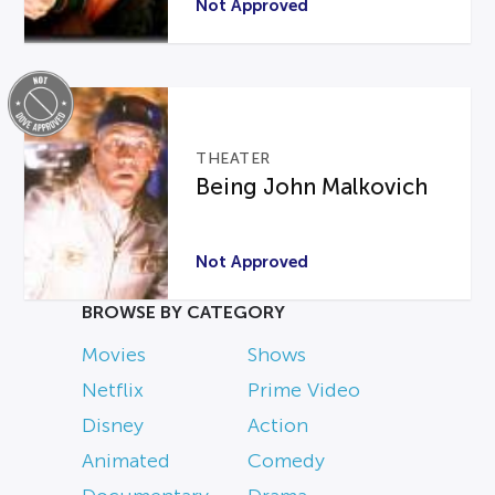
Not Approved
THEATER
Being John Malkovich
Not Approved
BROWSE BY CATEGORY
Movies
Shows
Netflix
Prime Video
Disney
Action
Animated
Comedy