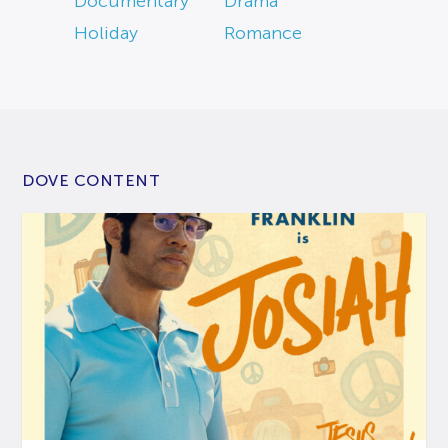
Documentary
Drama
Holiday
Romance
DOVE CONTENT