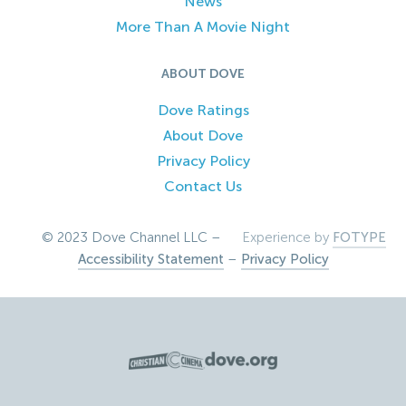
News
More Than A Movie Night
ABOUT DOVE
Dove Ratings
About Dove
Privacy Policy
Contact Us
© 2023 Dove Channel LLC –
Experience by
FOTYPE
Accessibility Statement
–
Privacy Policy