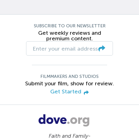
SUBSCRIBE TO OUR NEWSLETTER
Get weekly reviews and
premium content.
FILMMAKERS AND STUDIOS
Submit your film, show for review.
Get Started
Faith and Family-