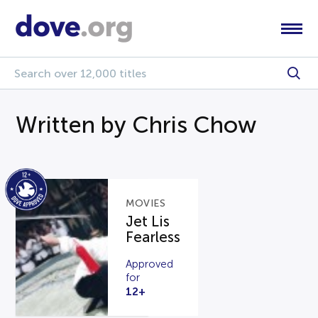
Written by Chris Chow
MOVIES
Jet Lis
Fearless
Approved
for
12+