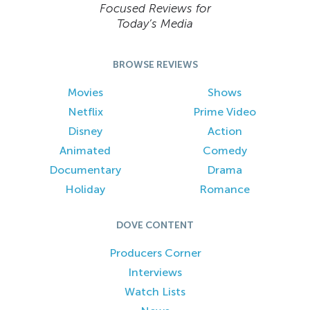
Focused Reviews for
Today’s Media
BROWSE REVIEWS
Movies
Shows
Netflix
Prime Video
Disney
Action
Animated
Comedy
Documentary
Drama
Holiday
Romance
DOVE CONTENT
Producers Corner
Interviews
Watch Lists