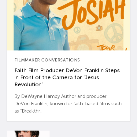
FILMMAKER CONVERSATIONS
Faith Film Producer DeVon Franklin Steps
in Front of the Camera for ‘Jesus
Revolution’
By DeWayne Hamby Author and producer
DeVon Franklin, known for faith-based films such
as “Breakthr...