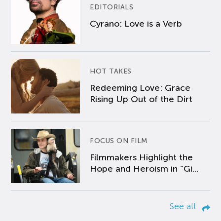
EDITORIALS
Cyrano: Love is a Verb
HOT TAKES
Redeeming Love: Grace
Rising Up Out of the Dirt
FOCUS ON FILM
Filmmakers Highlight the
Hope and Heroism in “Gi...
See all