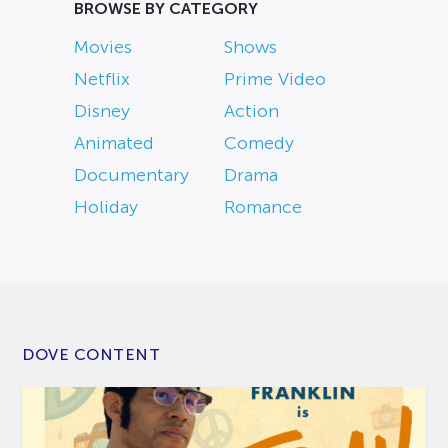
BROWSE BY CATEGORY
Movies
Shows
Netflix
Prime Video
Disney
Action
Animated
Comedy
Documentary
Drama
Holiday
Romance
DOVE CONTENT