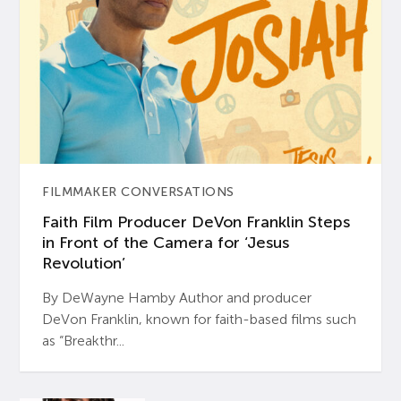
FILMMAKER CONVERSATIONS
Faith Film Producer DeVon Franklin Steps
in Front of the Camera for ‘Jesus
Revolution’
By DeWayne Hamby Author and producer
DeVon Franklin, known for faith-based films such
as “Breakthr...