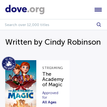
Written by Cindy Robinson
STREAMING
The
Academy
of Magic
Approved
for
All Ages