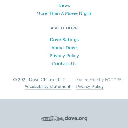
News
More Than A Movie Night
ABOUT DOVE
Dove Ratings
About Dove
Privacy Policy
Contact Us
© 2023 Dove Channel LLC –
Experience by
FOTYPE
Accessibility Statement
–
Privacy Policy