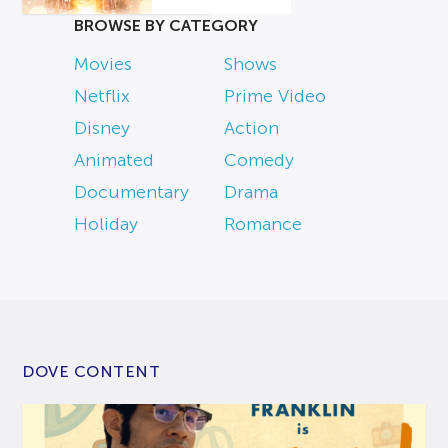
BROWSE BY CATEGORY
Movies
Shows
Netflix
Prime Video
Disney
Action
Animated
Comedy
Documentary
Drama
Holiday
Romance
DOVE CONTENT