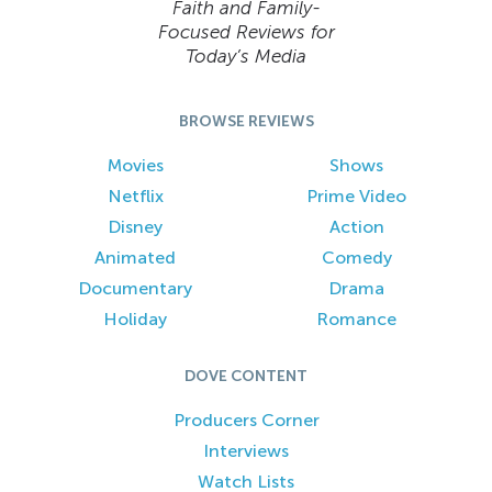
Faith and Family-
Focused Reviews for
Today’s Media
BROWSE REVIEWS
Movies
Shows
Netflix
Prime Video
Disney
Action
Animated
Comedy
Documentary
Drama
Holiday
Romance
DOVE CONTENT
Producers Corner
Interviews
Watch Lists