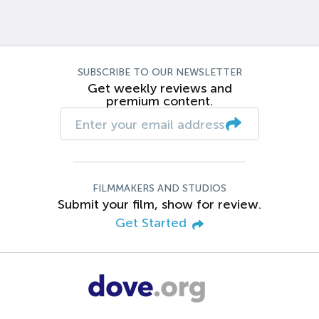
SUBSCRIBE TO OUR NEWSLETTER
Get weekly reviews and
premium content.
FILMMAKERS AND STUDIOS
Submit your film, show for review.
Get Started