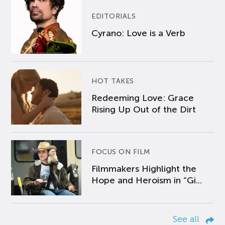
EDITORIALS
Cyrano: Love is a Verb
HOT TAKES
Redeeming Love: Grace
Rising Up Out of the Dirt
FOCUS ON FILM
Filmmakers Highlight the
Hope and Heroism in “Gi...
See all