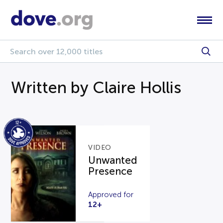
Written by Claire Hollis
VIDEO
Unwanted
Presence
Approved for
12+