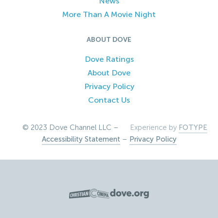
News
More Than A Movie Night
ABOUT DOVE
Dove Ratings
About Dove
Privacy Policy
Contact Us
© 2023 Dove Channel LLC –
Experience by
FOTYPE
Accessibility Statement
–
Privacy Policy