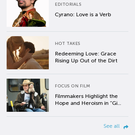
EDITORIALS
Cyrano: Love is a Verb
HOT TAKES
Redeeming Love: Grace
Rising Up Out of the Dirt
FOCUS ON FILM
Filmmakers Highlight the
Hope and Heroism in “Gi...
See all