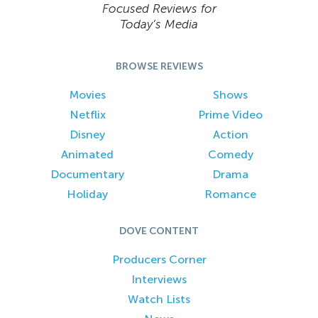
Focused Reviews for
Today’s Media
BROWSE REVIEWS
Movies
Shows
Netflix
Prime Video
Disney
Action
Animated
Comedy
Documentary
Drama
Holiday
Romance
DOVE CONTENT
Producers Corner
Interviews
Watch Lists