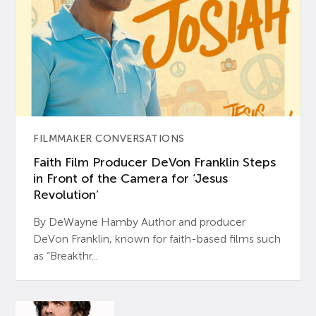
FILMMAKER CONVERSATIONS
Faith Film Producer DeVon Franklin Steps
in Front of the Camera for ‘Jesus
Revolution’
By DeWayne Hamby Author and producer
DeVon Franklin, known for faith-based films such
as “Breakthr...