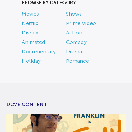
BROWSE BY CATEGORY
Movies
Shows
Netflix
Prime Video
Disney
Action
Animated
Comedy
Documentary
Drama
Holiday
Romance
DOVE CONTENT