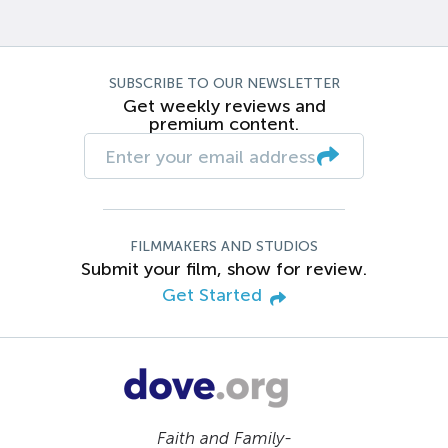
SUBSCRIBE TO OUR NEWSLETTER
Get weekly reviews and
premium content.
FILMMAKERS AND STUDIOS
Submit your film, show for review.
Get Started
Faith and Family-