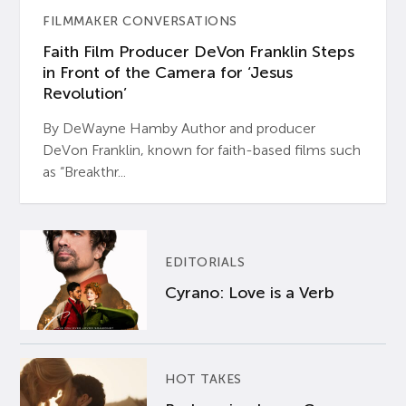
FILMMAKER CONVERSATIONS
Faith Film Producer DeVon Franklin Steps
in Front of the Camera for ‘Jesus
Revolution’
By DeWayne Hamby Author and producer
DeVon Franklin, known for faith-based films such
as “Breakthr...
EDITORIALS
Cyrano: Love is a Verb
HOT TAKES