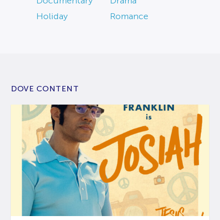
Documentary
Drama
Holiday
Romance
DOVE CONTENT