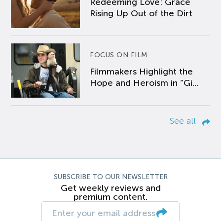
Redeeming Love: Grace
Rising Up Out of the Dirt
FOCUS ON FILM
Filmmakers Highlight the
Hope and Heroism in “Gi...
See all
SUBSCRIBE TO OUR NEWSLETTER
Get weekly reviews and
premium content.