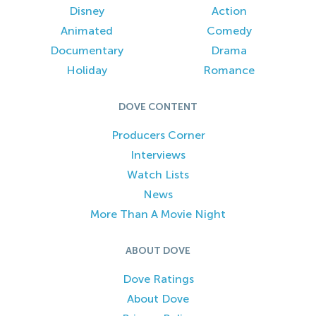
Disney
Action
Animated
Comedy
Documentary
Drama
Holiday
Romance
DOVE CONTENT
Producers Corner
Interviews
Watch Lists
News
More Than A Movie Night
ABOUT DOVE
Dove Ratings
About Dove