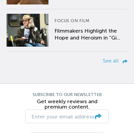
FOCUS ON FILM
Filmmakers Highlight the
Hope and Heroism in “Gi...
See all
SUBSCRIBE TO OUR NEWSLETTER
Get weekly reviews and
premium content.