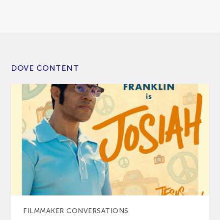
DOVE CONTENT
FILMMAKER CONVERSATIONS