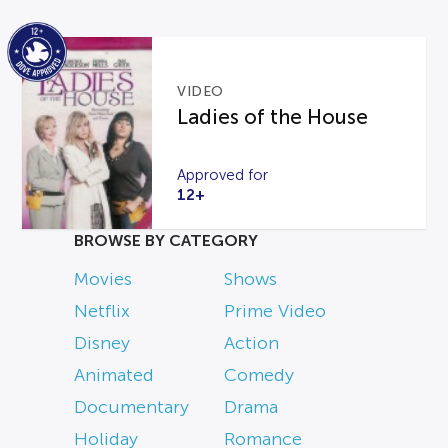
VIDEO
Ladies of the House
Approved for
12+
BROWSE BY CATEGORY
Movies
Shows
Netflix
Prime Video
Disney
Action
Animated
Comedy
Documentary
Drama
Holiday
Romance