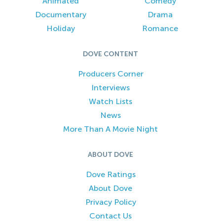
Animated
Comedy
Documentary
Drama
Holiday
Romance
DOVE CONTENT
Producers Corner
Interviews
Watch Lists
News
More Than A Movie Night
ABOUT DOVE
Dove Ratings
About Dove
Privacy Policy
Contact Us