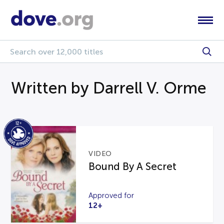
Written by Darrell V. Orme
VIDEO
Bound By A Secret
Approved for
12+