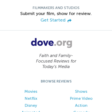
FILMMAKERS AND STUDIOS
Submit your film, show for review.
Get Started
Faith and Family-
Focused Reviews for
Today’s Media
BROWSE REVIEWS
Movies
Shows
Netflix
Prime Video
Disney
Action