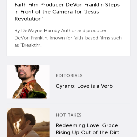
Faith Film Producer DeVon Franklin Steps
in Front of the Camera for ‘Jesus
Revolution’
By DeWayne Hamby Author and producer
DeVon Franklin, known for faith-based films such
as “Breakthr...
EDITORIALS
Cyrano: Love is a Verb
HOT TAKES
Redeeming Love: Grace
Rising Up Out of the Dirt