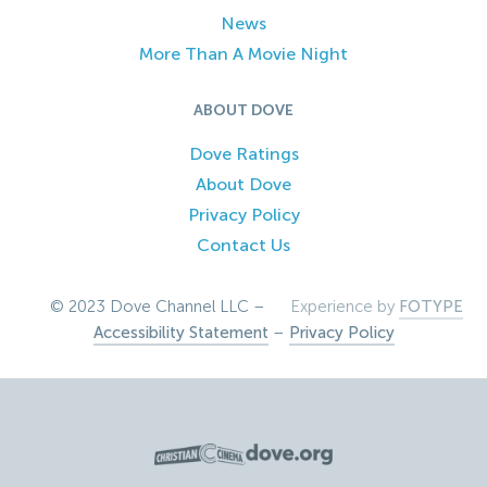
News
More Than A Movie Night
ABOUT DOVE
Dove Ratings
About Dove
Privacy Policy
Contact Us
© 2023 Dove Channel LLC –
Experience by
FOTYPE
Accessibility Statement
–
Privacy Policy