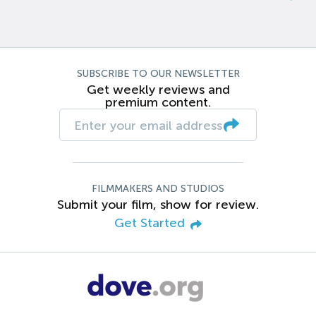
SUBSCRIBE TO OUR NEWSLETTER
Get weekly reviews and
premium content.
FILMMAKERS AND STUDIOS
Submit your film, show for review.
Get Started