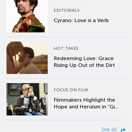
EDITORIALS
Cyrano: Love is a Verb
HOT TAKES
Redeeming Love: Grace
Rising Up Out of the Dirt
FOCUS ON FILM
Filmmakers Highlight the
Hope and Heroism in “Gi...
See all