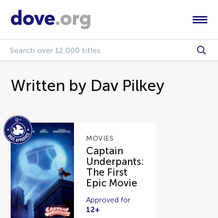
Written by Dav Pilkey
MOVIES
Captain
Underpants:
The First
Epic Movie
Approved for
12+