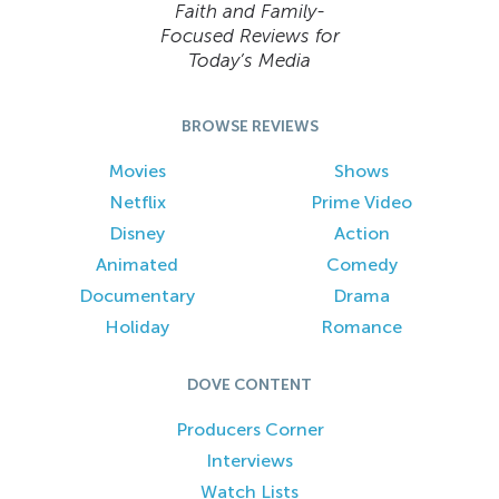
Faith and Family-
Focused Reviews for
Today’s Media
BROWSE REVIEWS
Movies
Shows
Netflix
Prime Video
Disney
Action
Animated
Comedy
Documentary
Drama
Holiday
Romance
DOVE CONTENT
Producers Corner
Interviews
Watch Lists