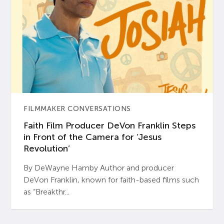
FILMMAKER CONVERSATIONS
Faith Film Producer DeVon Franklin Steps
in Front of the Camera for ‘Jesus
Revolution’
By DeWayne Hamby Author and producer
DeVon Franklin, known for faith-based films such
as “Breakthr...