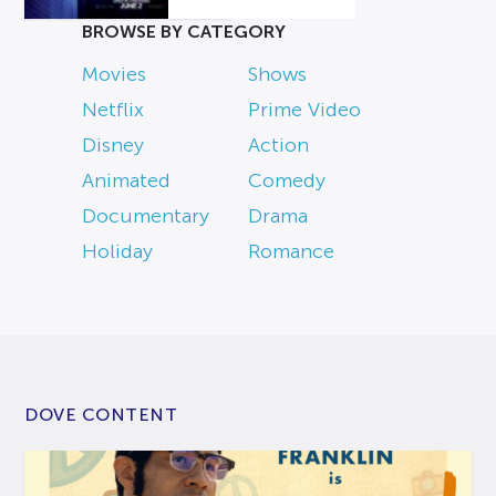
BROWSE BY CATEGORY
Movies
Shows
Netflix
Prime Video
Disney
Action
Animated
Comedy
Documentary
Drama
Holiday
Romance
DOVE CONTENT