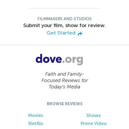
FILMMAKERS AND STUDIOS
Submit your film, show for review.
Get Started
Faith and Family-
Focused Reviews for
Today’s Media
BROWSE REVIEWS
Movies
Shows
Netflix
Prime Video