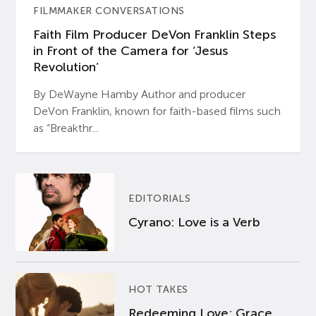
FILMMAKER CONVERSATIONS
Faith Film Producer DeVon Franklin Steps
in Front of the Camera for ‘Jesus
Revolution’
By DeWayne Hamby Author and producer
DeVon Franklin, known for faith-based films such
as “Breakthr...
EDITORIALS
Cyrano: Love is a Verb
HOT TAKES
Redeeming Love: Grace