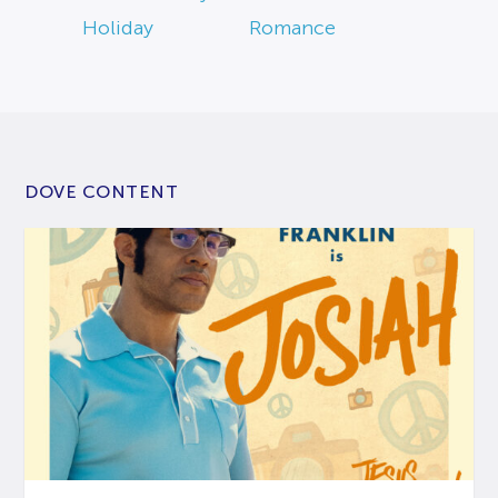
Holiday
Romance
DOVE CONTENT