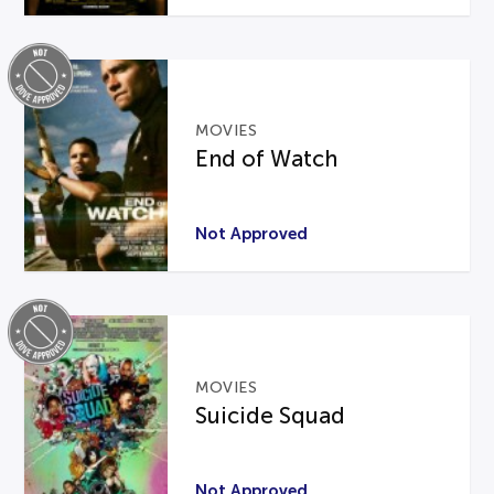
MOVIES
End of Watch
Not Approved
MOVIES
Suicide Squad
Not Approved