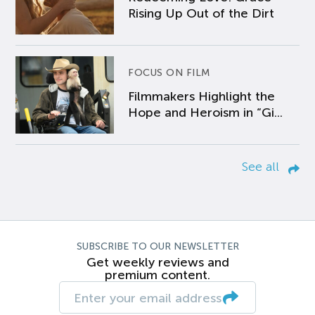
Rising Up Out of the Dirt
FOCUS ON FILM
Filmmakers Highlight the
Hope and Heroism in “Gi...
See all
SUBSCRIBE TO OUR NEWSLETTER
Get weekly reviews and
premium content.