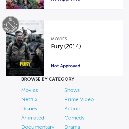
MOVIES
Fury (2014)
Not Approved
BROWSE BY CATEGORY
Movies
Shows
Netflix
Prime Video
Disney
Action
Animated
Comedy
Documentary
Drama