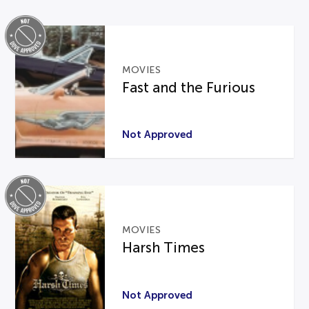
MOVIES
Fast and the Furious
Not Approved
MOVIES
Harsh Times
Not Approved