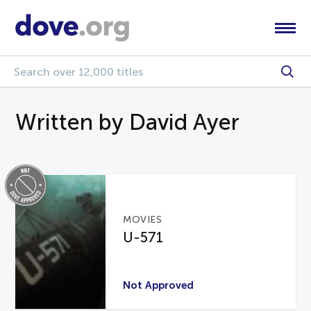
Written by David Ayer
MOVIES
U-571
Not Approved