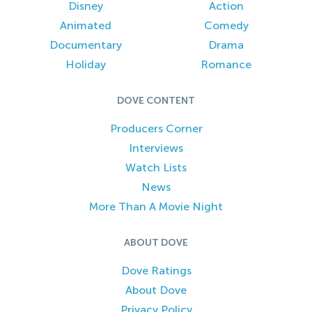
Disney
Action
Animated
Comedy
Documentary
Drama
Holiday
Romance
DOVE CONTENT
Producers Corner
Interviews
Watch Lists
News
More Than A Movie Night
ABOUT DOVE
Dove Ratings
About Dove
Privacy Policy