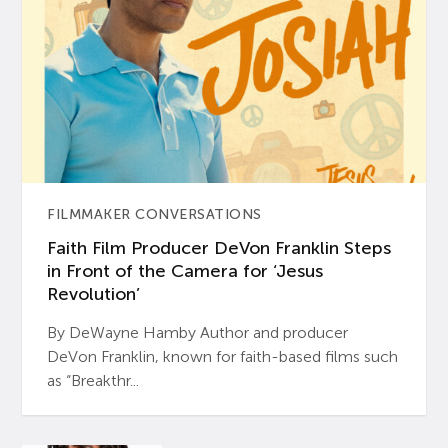
FILMMAKER CONVERSATIONS
Faith Film Producer DeVon Franklin Steps
in Front of the Camera for ‘Jesus
Revolution’
By DeWayne Hamby Author and producer
DeVon Franklin, known for faith-based films such
as “Breakthr...