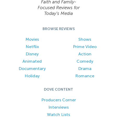
Faith and Family-
Focused Reviews for
Today’s Media
BROWSE REVIEWS
Movies
Shows
Netflix
Prime Video
Disney
Action
Animated
Comedy
Documentary
Drama
Holiday
Romance
DOVE CONTENT
Producers Corner
Interviews
Watch Lists