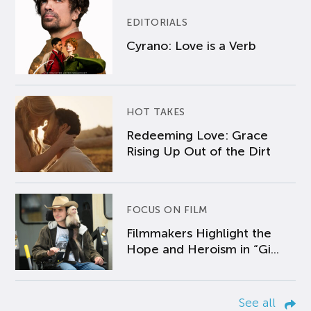
EDITORIALS
Cyrano: Love is a Verb
HOT TAKES
Redeeming Love: Grace
Rising Up Out of the Dirt
FOCUS ON FILM
Filmmakers Highlight the
Hope and Heroism in “Gi...
See all