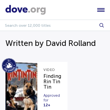
Written by David Rolland
VIDEO
Finding
Rin Tin
Tin
Approved
for
12+