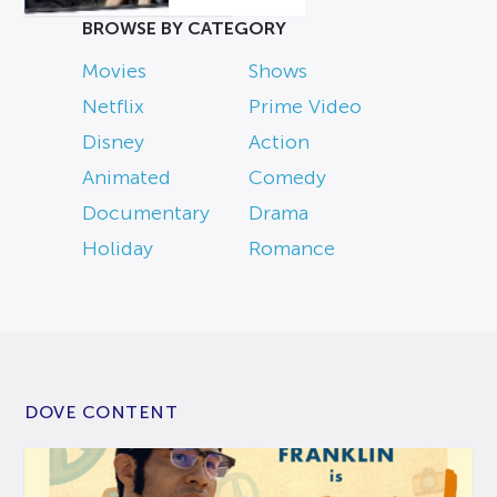
BROWSE BY CATEGORY
Movies
Shows
Netflix
Prime Video
Disney
Action
Animated
Comedy
Documentary
Drama
Holiday
Romance
DOVE CONTENT