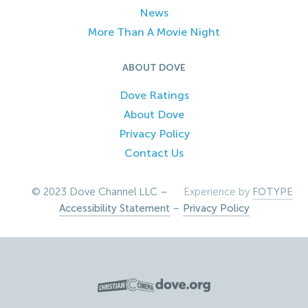
News
More Than A Movie Night
ABOUT DOVE
Dove Ratings
About Dove
Privacy Policy
Contact Us
© 2023 Dove Channel LLC –
Experience by
FOTYPE
Accessibility Statement
–
Privacy Policy