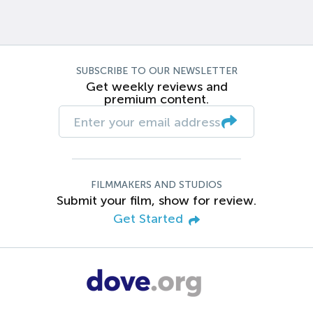
SUBSCRIBE TO OUR NEWSLETTER
Get weekly reviews and
premium content.
FILMMAKERS AND STUDIOS
Submit your film, show for review.
Get Started