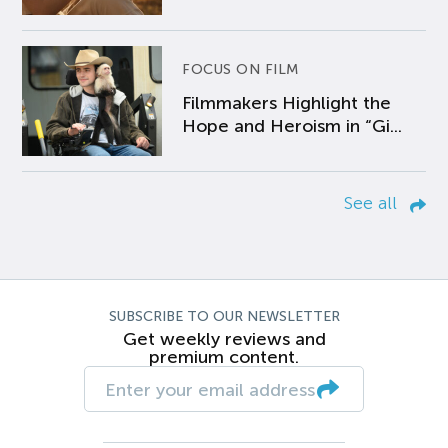
FOCUS ON FILM
Filmmakers Highlight the
Hope and Heroism in “Gi...
See all
SUBSCRIBE TO OUR NEWSLETTER
Get weekly reviews and
premium content.