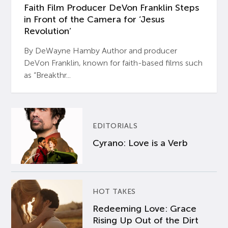
Faith Film Producer DeVon Franklin Steps
in Front of the Camera for ‘Jesus
Revolution’
By DeWayne Hamby Author and producer
DeVon Franklin, known for faith-based films such
as “Breakthr...
EDITORIALS
Cyrano: Love is a Verb
HOT TAKES
Redeeming Love: Grace
Rising Up Out of the Dirt