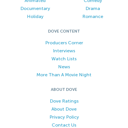
Animated
Comedy
Documentary
Drama
Holiday
Romance
DOVE CONTENT
Producers Corner
Interviews
Watch Lists
News
More Than A Movie Night
ABOUT DOVE
Dove Ratings
About Dove
Privacy Policy
Contact Us