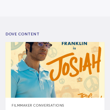
DOVE CONTENT
FILMMAKER CONVERSATIONS