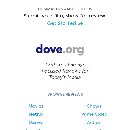
FILMMAKERS AND STUDIOS
Submit your film, show for review.
Get Started
Faith and Family-
Focused Reviews for
Today’s Media
BROWSE REVIEWS
Movies
Shows
Netflix
Prime Video
Disney
Action