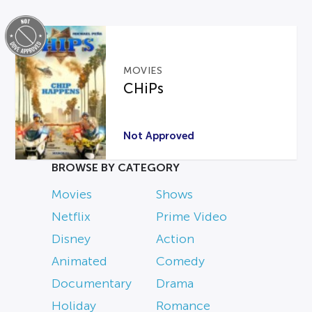
MOVIES
CHiPs
Not Approved
BROWSE BY CATEGORY
Movies
Shows
Netflix
Prime Video
Disney
Action
Animated
Comedy
Documentary
Drama
Holiday
Romance