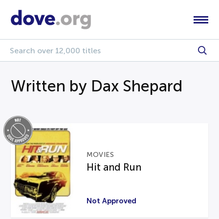
Written by Dax Shepard
MOVIES
Hit and Run
Not Approved