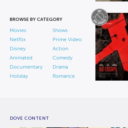
BROWSE BY CATEGORY
Movies
Shows
Netflix
Prime Video
Disney
Action
Animated
Comedy
Documentary
Drama
Holiday
Romance
DOVE CONTENT