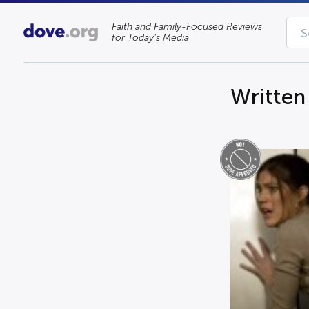
Faith and Family-Focused Reviews
for Today’s Media
Written