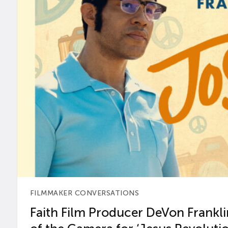
FILMMAKER CONVERSATIONS
Faith Film Producer DeVon Franklin