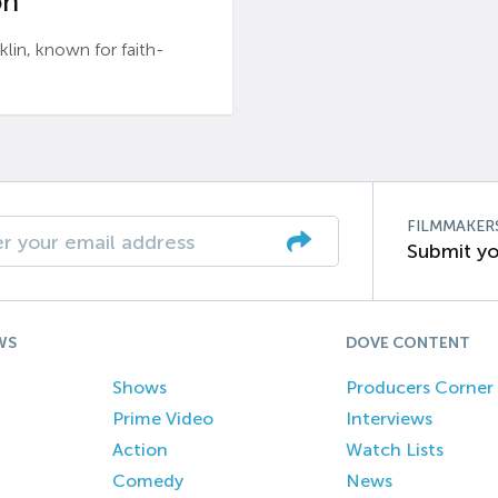
n’
n, known for faith-
FILMMAKER
Submit yo
WS
DOVE CONTENT
Shows
Producers Corner
Prime Video
Interviews
Action
Watch Lists
Comedy
News