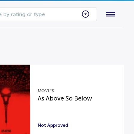
 by rating or type
MOVIES
As Above So Below
Not Approved