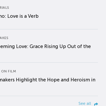
RIALS
o: Love is a Verb
AKES
eming Love: Grace Rising Up Out of the
 ON FILM
makers Highlight the Hope and Heroism in
See all