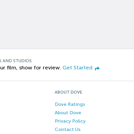
S AND STUDIOS
ur film, show for review.
Get Started
ABOUT DOVE
Dove Ratings
About Dove
Privacy Policy
Contact Us