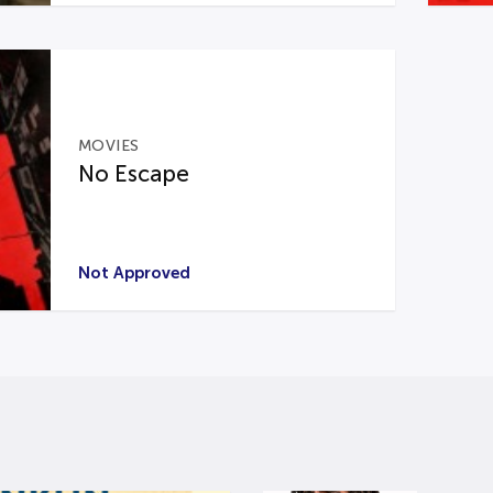
MOVIES
No Escape
Not Approved