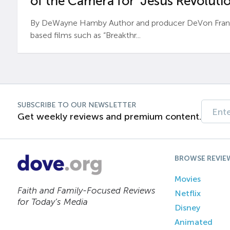
of the Camera for ‘Jesus Revolutio
By DeWayne Hamby Author and producer DeVon Frankli
based films such as “Breakthr...
SUBSCRIBE TO OUR NEWSLETTER
Get weekly reviews and premium content.
BROWSE REVIE
Movies
Faith and Family-Focused Reviews
Netflix
for Today’s Media
Disney
Animated