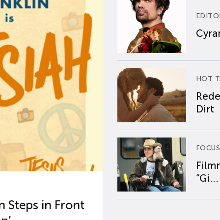
EDITO
Cyran
HOT T
Rede
Dirt
FOCUS
Film
“Gi...
 Steps in Front