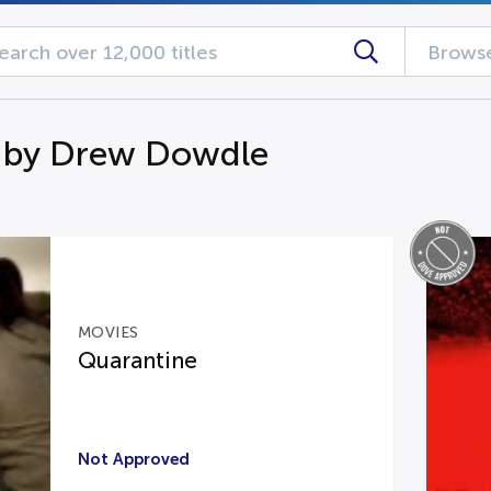
Browse
 by Drew Dowdle
MOVIES
Quarantine
Not Approved