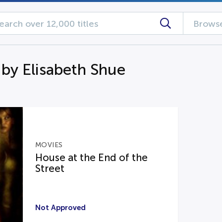
Browse
 by Elisabeth Shue
MOVIES
House at the End of the
Street
Not Approved