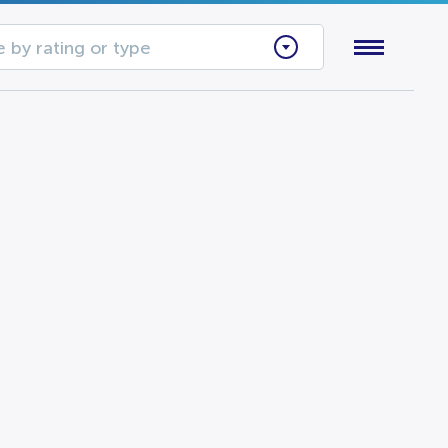
 by rating or type