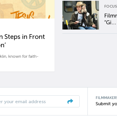
FOCUS
Film
“Gi...
 Steps in Front
n’
n, known for faith-
FILMMAKER
Submit yo