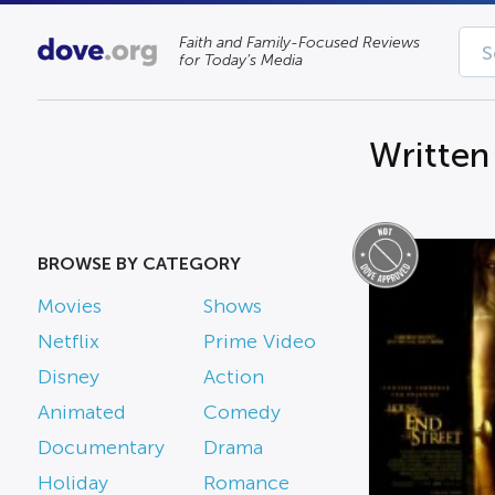
Faith and Family-Focused Reviews
for Today’s Media
Written
BROWSE BY CATEGORY
Movies
Shows
Netflix
Prime Video
Disney
Action
Animated
Comedy
Documentary
Drama
Holiday
Romance