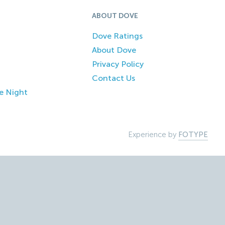
ABOUT DOVE
Dove Ratings
About Dove
Privacy Policy
Contact Us
e Night
Experience by
FOTYPE