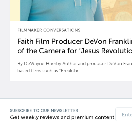
FILMMAKER CONVERSATIONS
Faith Film Producer DeVon Franklin
of the Camera for ‘Jesus Revolutio
By DeWayne Hamby Author and producer DeVon Frankli
based films such as “Breakthr...
SUBSCRIBE TO OUR NEWSLETTER
Get weekly reviews and premium content.