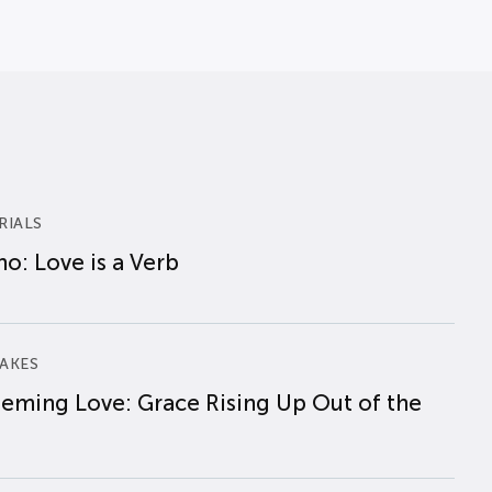
RIALS
o: Love is a Verb
AKES
eming Love: Grace Rising Up Out of the