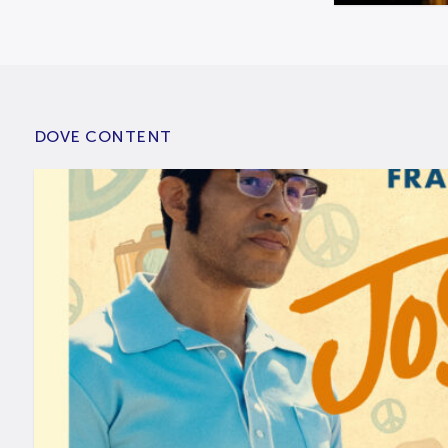
DOVE CONTENT