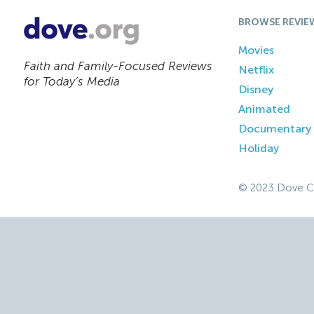
BROWSE REVIE
Movies
Faith and Family-Focused Reviews
Netflix
for Today’s Media
Disney
Animated
Documentary
Holiday
© 2023 Dove C