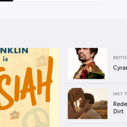
EDITO
Cyran
HOT T
Rede
Dirt