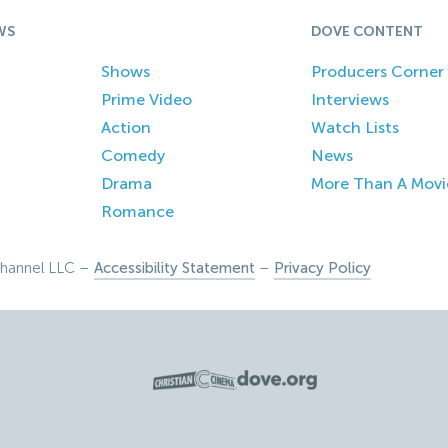
WS
DOVE CONTENT
Shows
Producers Corner
Prime Video
Interviews
Action
Watch Lists
Comedy
News
Drama
More Than A Movi
Romance
hannel LLC –
Accessibility Statement
–
Privacy Policy