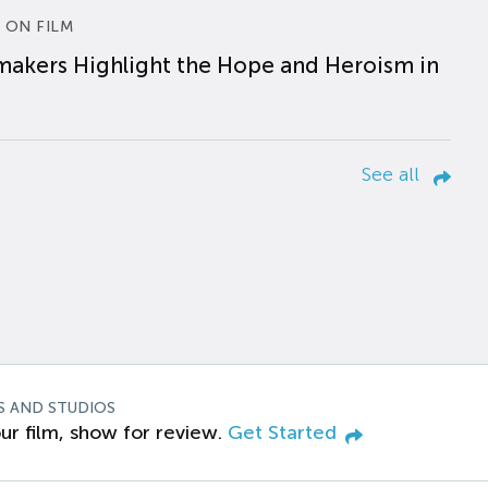
 ON FILM
makers Highlight the Hope and Heroism in
See all
S AND STUDIOS
ur film, show for review.
Get Started