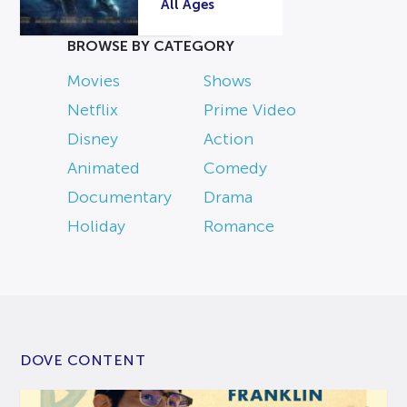
All Ages
BROWSE BY CATEGORY
Movies
Shows
Netflix
Prime Video
Disney
Action
Animated
Comedy
Documentary
Drama
Holiday
Romance
DOVE CONTENT