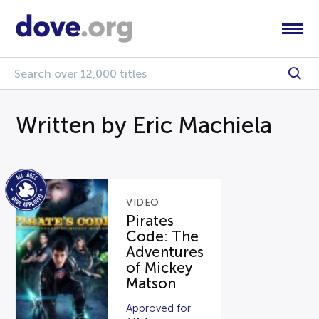
Written by Eric Machiela
VIDEO
Pirates
Code: The
Adventures
of Mickey
Matson
Approved for