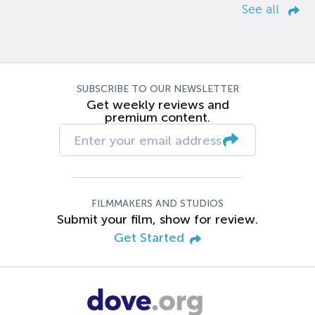
See all
SUBSCRIBE TO OUR NEWSLETTER
Get weekly reviews and
premium content.
FILMMAKERS AND STUDIOS
Submit your film, show for review.
Get Started