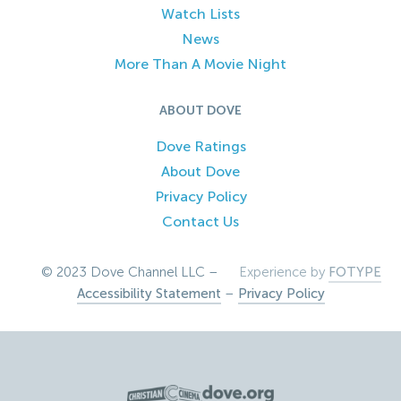
Watch Lists
News
More Than A Movie Night
ABOUT DOVE
Dove Ratings
About Dove
Privacy Policy
Contact Us
© 2023 Dove Channel LLC –
Experience by
FOTYPE
Accessibility Statement
–
Privacy Policy