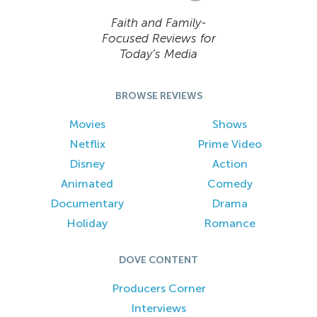
Faith and Family-
Focused Reviews for
Today’s Media
BROWSE REVIEWS
Movies
Shows
Netflix
Prime Video
Disney
Action
Animated
Comedy
Documentary
Drama
Holiday
Romance
DOVE CONTENT
Producers Corner
Interviews