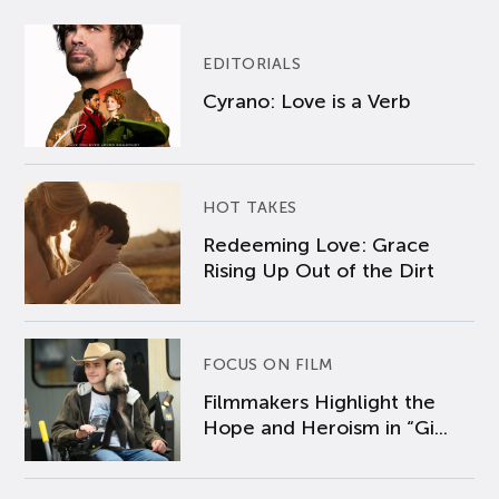
EDITORIALS
Cyrano: Love is a Verb
HOT TAKES
Redeeming Love: Grace
Rising Up Out of the Dirt
FOCUS ON FILM
Filmmakers Highlight the
Hope and Heroism in “Gi...