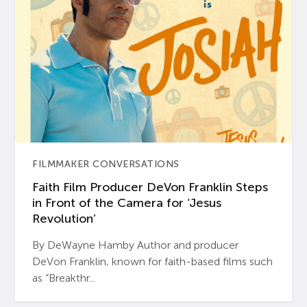
FILMMAKER CONVERSATIONS
Faith Film Producer DeVon Franklin Steps
in Front of the Camera for ‘Jesus
Revolution’
By DeWayne Hamby Author and producer
DeVon Franklin, known for faith-based films such
as “Breakthr...