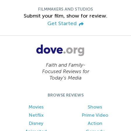
FILMMAKERS AND STUDIOS
Submit your film, show for review.
Get Started
Faith and Family-
Focused Reviews for
Today’s Media
BROWSE REVIEWS
Movies
Shows
Netflix
Prime Video
Disney
Action