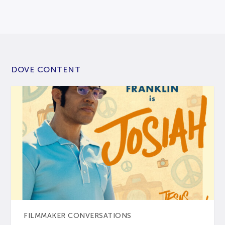
DOVE CONTENT
FILMMAKER CONVERSATIONS