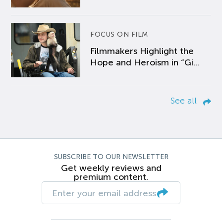
FOCUS ON FILM
Filmmakers Highlight the
Hope and Heroism in “Gi...
See all
SUBSCRIBE TO OUR NEWSLETTER
Get weekly reviews and
premium content.