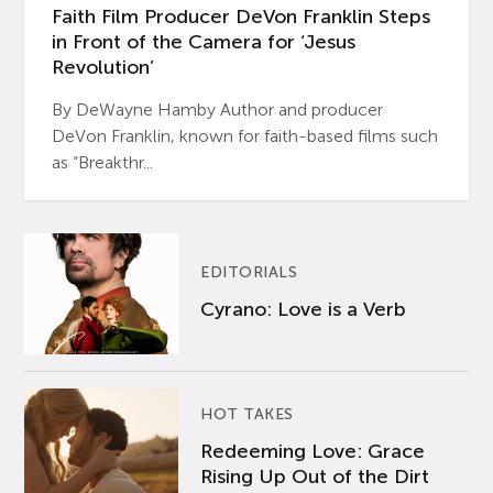
Faith Film Producer DeVon Franklin Steps
in Front of the Camera for ‘Jesus
Revolution’
By DeWayne Hamby Author and producer
DeVon Franklin, known for faith-based films such
as “Breakthr...
EDITORIALS
Cyrano: Love is a Verb
HOT TAKES
Redeeming Love: Grace
Rising Up Out of the Dirt