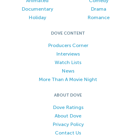
Animated
Comedy
Documentary
Drama
Holiday
Romance
DOVE CONTENT
Producers Corner
Interviews
Watch Lists
News
More Than A Movie Night
ABOUT DOVE
Dove Ratings
About Dove
Privacy Policy
Contact Us