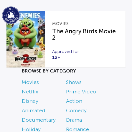
MOVIES
The Angry Birds Movie
2
Approved for
12+
BROWSE BY CATEGORY
Movies
Shows
Netflix
Prime Video
Disney
Action
Animated
Comedy
Documentary
Drama
Holiday
Romance