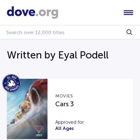
Written by Eyal Podell
MOVIES
Cars 3
Approved for
All Ages