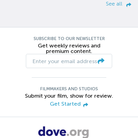
See all
SUBSCRIBE TO OUR NEWSLETTER
Get weekly reviews and
premium content.
FILMMAKERS AND STUDIOS
Submit your film, show for review.
Get Started