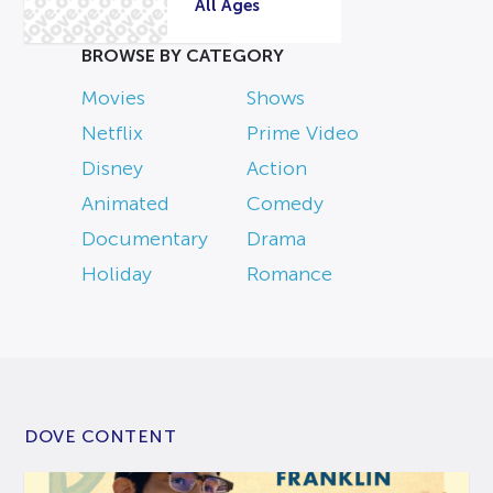
All Ages
BROWSE BY CATEGORY
Movies
Shows
Netflix
Prime Video
Disney
Action
Animated
Comedy
Documentary
Drama
Holiday
Romance
DOVE CONTENT