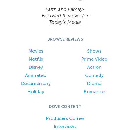
Faith and Family-
Focused Reviews for
Today’s Media
BROWSE REVIEWS
Movies
Shows
Netflix
Prime Video
Disney
Action
Animated
Comedy
Documentary
Drama
Holiday
Romance
DOVE CONTENT
Producers Corner
Interviews