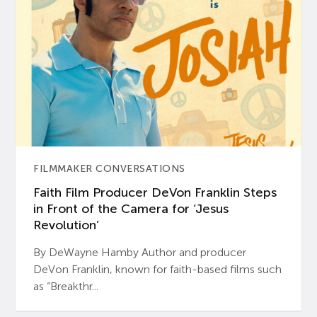
FILMMAKER CONVERSATIONS
Faith Film Producer DeVon Franklin Steps
in Front of the Camera for ‘Jesus
Revolution’
By DeWayne Hamby Author and producer
DeVon Franklin, known for faith-based films such
as “Breakthr...