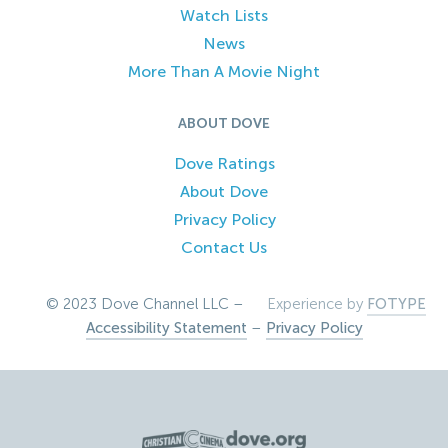
Watch Lists
News
More Than A Movie Night
ABOUT DOVE
Dove Ratings
About Dove
Privacy Policy
Contact Us
© 2023 Dove Channel LLC –
Experience by
FOTYPE
Accessibility Statement
–
Privacy Policy