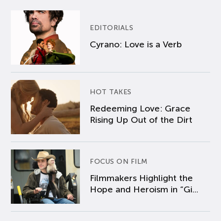
EDITORIALS
Cyrano: Love is a Verb
HOT TAKES
Redeeming Love: Grace
Rising Up Out of the Dirt
FOCUS ON FILM
Filmmakers Highlight the
Hope and Heroism in “Gi...