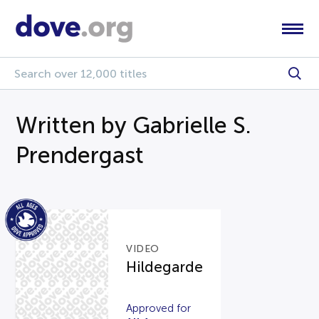
Written by Gabrielle S.
Prendergast
VIDEO
Hildegarde
Approved for