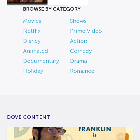
BROWSE BY CATEGORY
Movies
Shows
Netflix
Prime Video
Disney
Action
Animated
Comedy
Documentary
Drama
Holiday
Romance
DOVE CONTENT