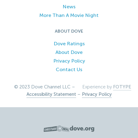
News
More Than A Movie Night
ABOUT DOVE
Dove Ratings
About Dove
Privacy Policy
Contact Us
© 2023 Dove Channel LLC –
Experience by
FOTYPE
Accessibility Statement
–
Privacy Policy