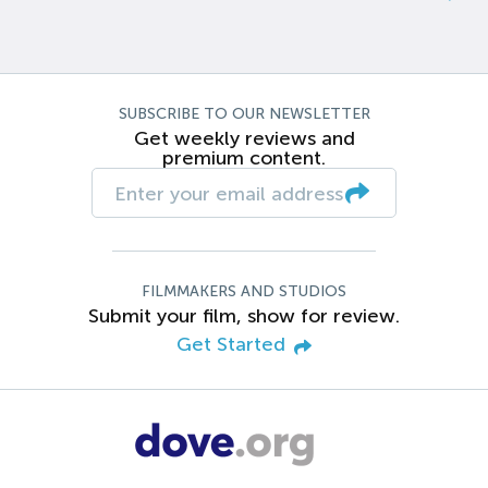
SUBSCRIBE TO OUR NEWSLETTER
Get weekly reviews and
premium content.
FILMMAKERS AND STUDIOS
Submit your film, show for review.
Get Started