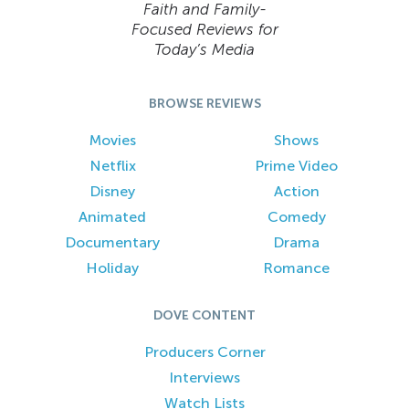
Faith and Family-
Focused Reviews for
Today’s Media
BROWSE REVIEWS
Movies
Shows
Netflix
Prime Video
Disney
Action
Animated
Comedy
Documentary
Drama
Holiday
Romance
DOVE CONTENT
Producers Corner
Interviews
Watch Lists