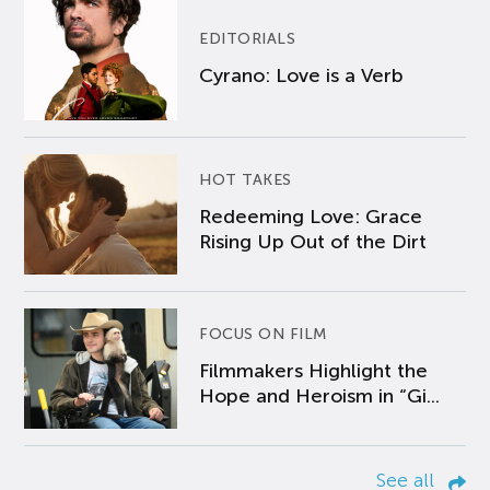
EDITORIALS
Cyrano: Love is a Verb
HOT TAKES
Redeeming Love: Grace
Rising Up Out of the Dirt
FOCUS ON FILM
Filmmakers Highlight the
Hope and Heroism in “Gi...
See all