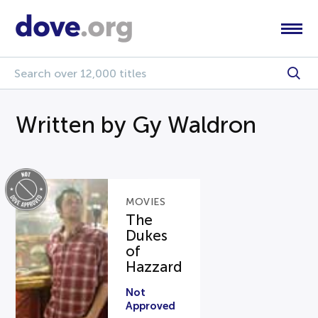
Written by Gy Waldron
MOVIES
The
Dukes
of
Hazzard
Not
Approved