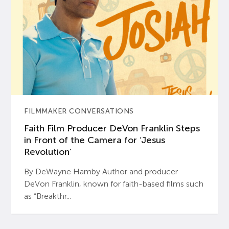
FILMMAKER CONVERSATIONS
Faith Film Producer DeVon Franklin Steps
in Front of the Camera for ‘Jesus
Revolution’
By DeWayne Hamby Author and producer
DeVon Franklin, known for faith-based films such
as “Breakthr...