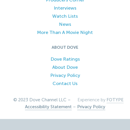
Interviews
Watch Lists
News
More Than A Movie Night
ABOUT DOVE
Dove Ratings
About Dove
Privacy Policy
Contact Us
© 2023 Dove Channel LLC –
Experience by
FOTYPE
Accessibility Statement
–
Privacy Policy