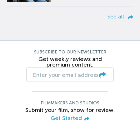
See all
SUBSCRIBE TO OUR NEWSLETTER
Get weekly reviews and
premium content.
FILMMAKERS AND STUDIOS
Submit your film, show for review.
Get Started