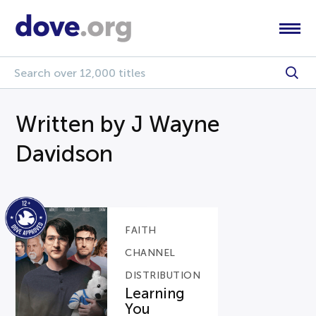
Written by J Wayne
Davidson
FAITH
CHANNEL
DISTRIBUTION
Learning
You