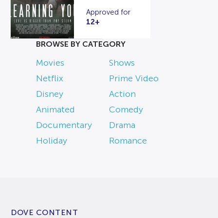
Approved for
12+
BROWSE BY CATEGORY
Movies
Shows
Netflix
Prime Video
Disney
Action
Animated
Comedy
Documentary
Drama
Holiday
Romance
DOVE CONTENT