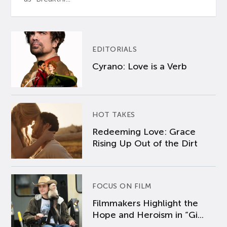
EDITORIALS
Cyrano: Love is a Verb
HOT TAKES
Redeeming Love: Grace
Rising Up Out of the Dirt
FOCUS ON FILM
Filmmakers Highlight the
Hope and Heroism in “Gi...