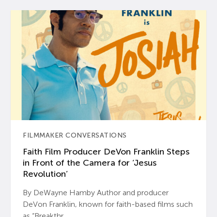
FILMMAKER CONVERSATIONS
Faith Film Producer DeVon Franklin Steps
in Front of the Camera for ‘Jesus
Revolution’
By DeWayne Hamby Author and producer
DeVon Franklin, known for faith-based films such
as “Breakthr...