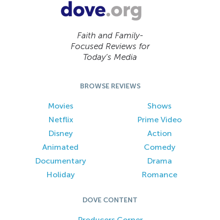
Faith and Family-
Focused Reviews for
Today’s Media
BROWSE REVIEWS
Movies
Shows
Netflix
Prime Video
Disney
Action
Animated
Comedy
Documentary
Drama
Holiday
Romance
DOVE CONTENT
Producers Corner