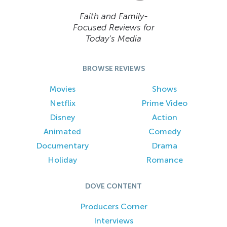
Faith and Family-
Focused Reviews for
Today’s Media
BROWSE REVIEWS
Movies
Shows
Netflix
Prime Video
Disney
Action
Animated
Comedy
Documentary
Drama
Holiday
Romance
DOVE CONTENT
Producers Corner
Interviews