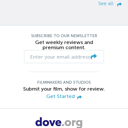
See all
SUBSCRIBE TO OUR NEWSLETTER
Get weekly reviews and
premium content.
FILMMAKERS AND STUDIOS
Submit your film, show for review.
Get Started