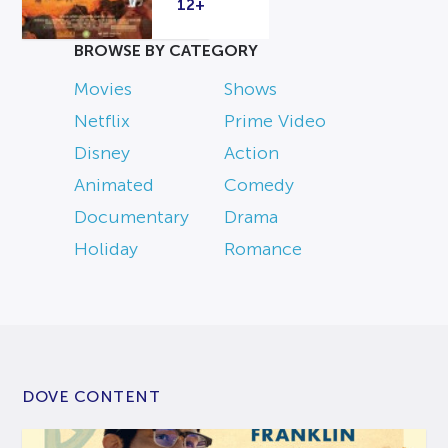
12+
BROWSE BY CATEGORY
Movies
Shows
Netflix
Prime Video
Disney
Action
Animated
Comedy
Documentary
Drama
Holiday
Romance
DOVE CONTENT