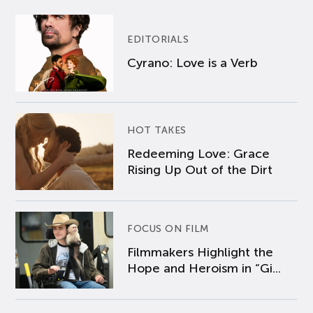
EDITORIALS
Cyrano: Love is a Verb
HOT TAKES
Redeeming Love: Grace
Rising Up Out of the Dirt
FOCUS ON FILM
Filmmakers Highlight the
Hope and Heroism in “Gi...