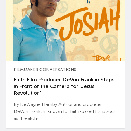
FILMMAKER CONVERSATIONS
Faith Film Producer DeVon Franklin Steps
in Front of the Camera for ‘Jesus
Revolution’
By DeWayne Hamby Author and producer
DeVon Franklin, known for faith-based films such
as “Breakthr...