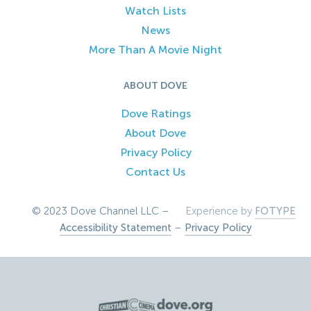
Watch Lists
News
More Than A Movie Night
ABOUT DOVE
Dove Ratings
About Dove
Privacy Policy
Contact Us
© 2023 Dove Channel LLC –
Experience by
FOTYPE
Accessibility Statement
–
Privacy Policy