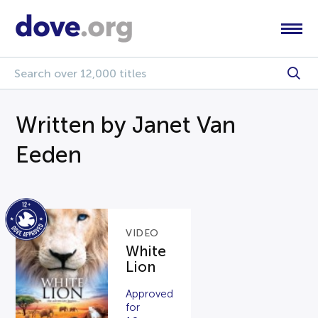
Written by Janet Van
Eeden
VIDEO
White
Lion
Approved
for