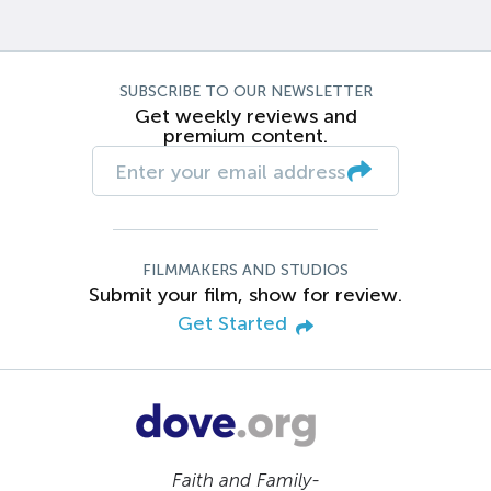
SUBSCRIBE TO OUR NEWSLETTER
Get weekly reviews and
premium content.
FILMMAKERS AND STUDIOS
Submit your film, show for review.
Get Started
Faith and Family-