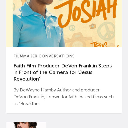
FILMMAKER CONVERSATIONS
Faith Film Producer DeVon Franklin Steps
in Front of the Camera for ‘Jesus
Revolution’
By DeWayne Hamby Author and producer
DeVon Franklin, known for faith-based films such
as “Breakthr...