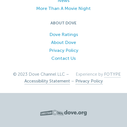
News
More Than A Movie Night
ABOUT DOVE
Dove Ratings
About Dove
Privacy Policy
Contact Us
© 2023 Dove Channel LLC –
Experience by
FOTYPE
Accessibility Statement
–
Privacy Policy