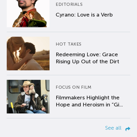
EDITORIALS
Cyrano: Love is a Verb
HOT TAKES
Redeeming Love: Grace
Rising Up Out of the Dirt
FOCUS ON FILM
Filmmakers Highlight the
Hope and Heroism in “Gi...
See all