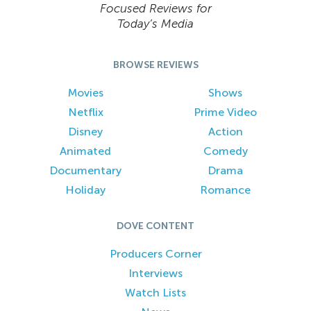
Focused Reviews for
Today’s Media
BROWSE REVIEWS
Movies
Shows
Netflix
Prime Video
Disney
Action
Animated
Comedy
Documentary
Drama
Holiday
Romance
DOVE CONTENT
Producers Corner
Interviews
Watch Lists