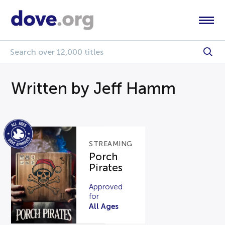
Written by Jeff Hamm
STREAMING
Porch
Pirates
Approved
for
All Ages