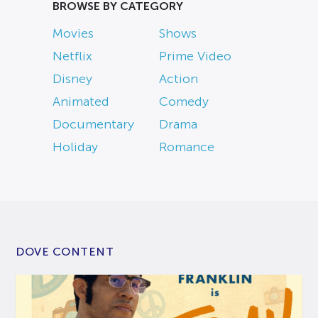
BROWSE BY CATEGORY
Movies
Shows
Netflix
Prime Video
Disney
Action
Animated
Comedy
Documentary
Drama
Holiday
Romance
DOVE CONTENT