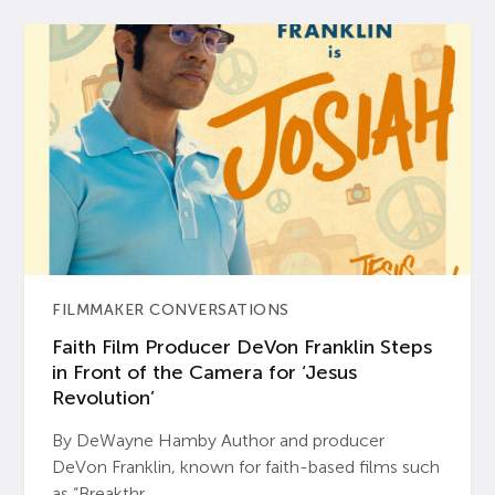
FILMMAKER CONVERSATIONS
Faith Film Producer DeVon Franklin Steps
in Front of the Camera for ‘Jesus
Revolution’
By DeWayne Hamby Author and producer
DeVon Franklin, known for faith-based films such
as “Breakthr...