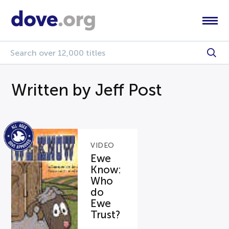
Written by Jeff Post
VIDEO
Ewe
Know:
Who
do
Ewe
Trust?