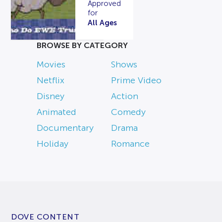
Approved
for
All Ages
BROWSE BY CATEGORY
Movies
Shows
Netflix
Prime Video
Disney
Action
Animated
Comedy
Documentary
Drama
Holiday
Romance
DOVE CONTENT