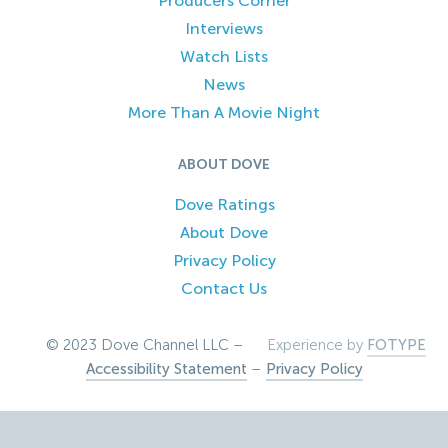
Producers Corner
Interviews
Watch Lists
News
More Than A Movie Night
ABOUT DOVE
Dove Ratings
About Dove
Privacy Policy
Contact Us
© 2023 Dove Channel LLC –
Experience by
FOTYPE
Accessibility Statement
–
Privacy Policy