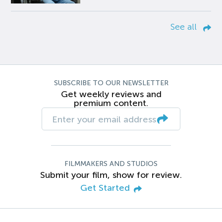
See all
SUBSCRIBE TO OUR NEWSLETTER
Get weekly reviews and
premium content.
FILMMAKERS AND STUDIOS
Submit your film, show for review.
Get Started