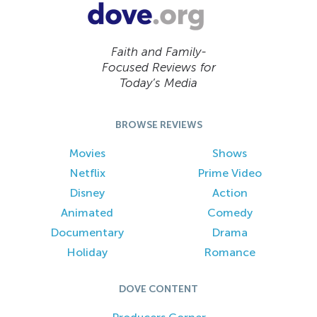
Faith and Family-
Focused Reviews for
Today’s Media
BROWSE REVIEWS
Movies
Shows
Netflix
Prime Video
Disney
Action
Animated
Comedy
Documentary
Drama
Holiday
Romance
DOVE CONTENT