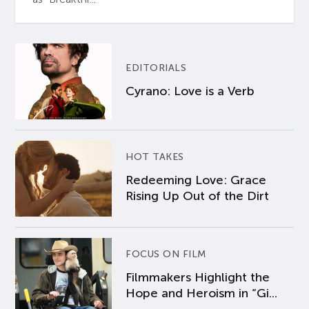
EDITORIALS
Cyrano: Love is a Verb
HOT TAKES
Redeeming Love: Grace
Rising Up Out of the Dirt
FOCUS ON FILM
Filmmakers Highlight the
Hope and Heroism in “Gi...