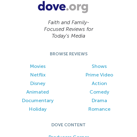
Faith and Family-
Focused Reviews for
Today’s Media
BROWSE REVIEWS
Movies
Shows
Netflix
Prime Video
Disney
Action
Animated
Comedy
Documentary
Drama
Holiday
Romance
DOVE CONTENT