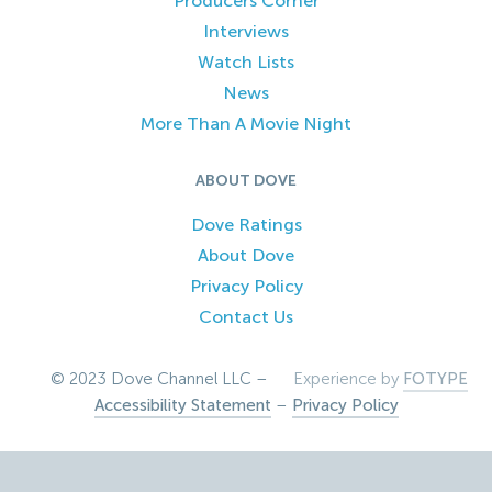
Producers Corner
Interviews
Watch Lists
News
More Than A Movie Night
ABOUT DOVE
Dove Ratings
About Dove
Privacy Policy
Contact Us
© 2023 Dove Channel LLC –
Experience by
FOTYPE
Accessibility Statement
–
Privacy Policy