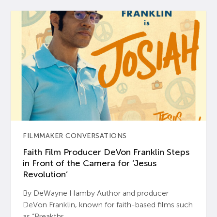
FILMMAKER CONVERSATIONS
Faith Film Producer DeVon Franklin Steps
in Front of the Camera for ‘Jesus
Revolution’
By DeWayne Hamby Author and producer
DeVon Franklin, known for faith-based films such
as “Breakthr...