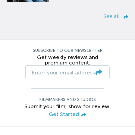
See all
SUBSCRIBE TO OUR NEWSLETTER
Get weekly reviews and
premium content.
FILMMAKERS AND STUDIOS
Submit your film, show for review.
Get Started