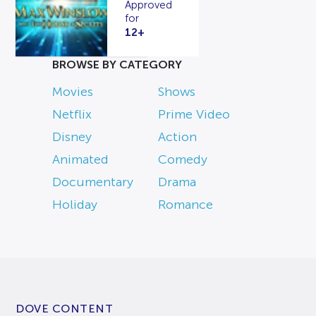
Approved
for
12+
BROWSE BY CATEGORY
Movies
Shows
Netflix
Prime Video
Disney
Action
Animated
Comedy
Documentary
Drama
Holiday
Romance
DOVE CONTENT