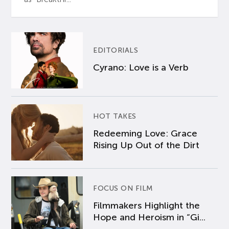
EDITORIALS
Cyrano: Love is a Verb
HOT TAKES
Redeeming Love: Grace
Rising Up Out of the Dirt
FOCUS ON FILM
Filmmakers Highlight the
Hope and Heroism in “Gi...