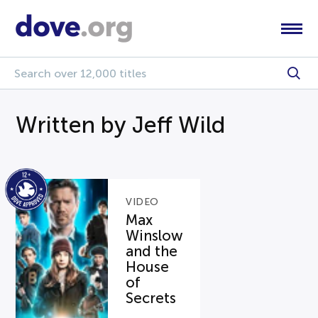
Written by Jeff Wild
VIDEO
Max
Winslow
and the
House
of
Secrets