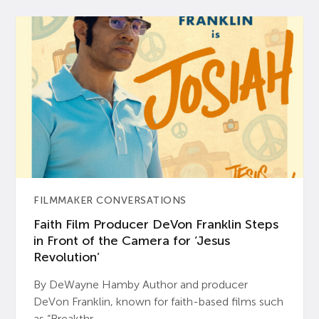
FILMMAKER CONVERSATIONS
Faith Film Producer DeVon Franklin Steps
in Front of the Camera for ‘Jesus
Revolution’
By DeWayne Hamby Author and producer
DeVon Franklin, known for faith-based films such
as “Breakthr...