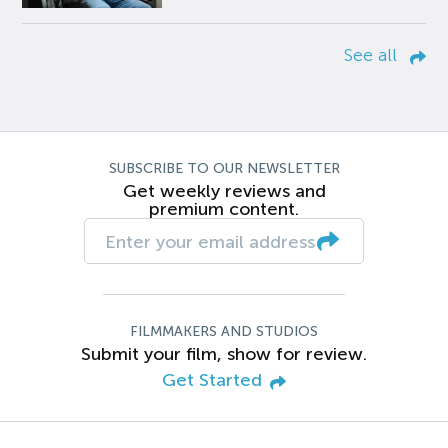
See all
SUBSCRIBE TO OUR NEWSLETTER
Get weekly reviews and
premium content.
FILMMAKERS AND STUDIOS
Submit your film, show for review.
Get Started