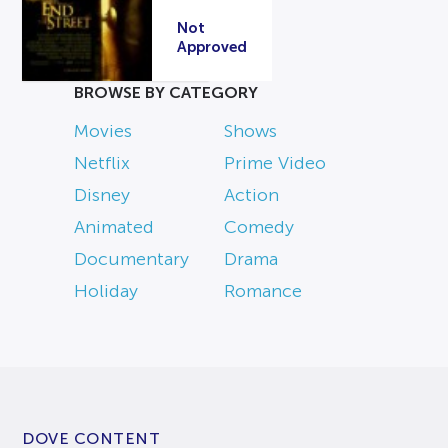
Not
Approved
BROWSE BY CATEGORY
Movies
Shows
Netflix
Prime Video
Disney
Action
Animated
Comedy
Documentary
Drama
Holiday
Romance
DOVE CONTENT