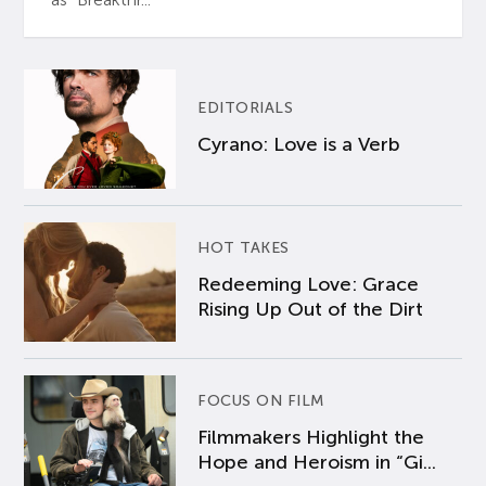
EDITORIALS
Cyrano: Love is a Verb
HOT TAKES
Redeeming Love: Grace
Rising Up Out of the Dirt
FOCUS ON FILM
Filmmakers Highlight the
Hope and Heroism in “Gi...