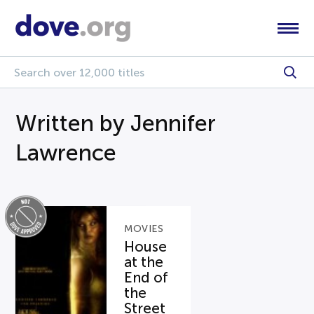
Written by Jennifer
Lawrence
MOVIES
House
at the
End of
the
Street