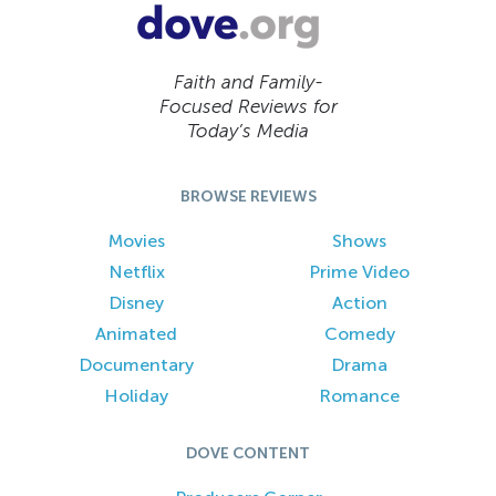
Faith and Family-
Focused Reviews for
Today’s Media
BROWSE REVIEWS
Movies
Shows
Netflix
Prime Video
Disney
Action
Animated
Comedy
Documentary
Drama
Holiday
Romance
DOVE CONTENT