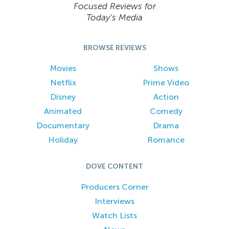
Focused Reviews for
Today’s Media
BROWSE REVIEWS
Movies
Shows
Netflix
Prime Video
Disney
Action
Animated
Comedy
Documentary
Drama
Holiday
Romance
DOVE CONTENT
Producers Corner
Interviews
Watch Lists