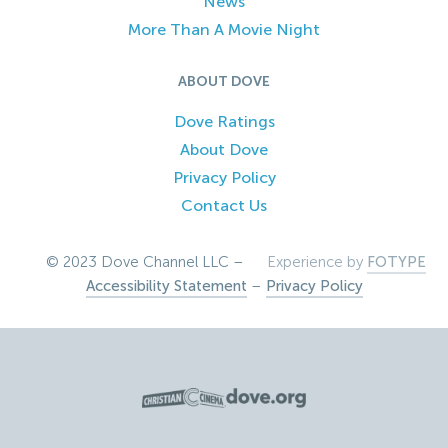
News
More Than A Movie Night
ABOUT DOVE
Dove Ratings
About Dove
Privacy Policy
Contact Us
© 2023 Dove Channel LLC –
Experience by
FOTYPE
Accessibility Statement
–
Privacy Policy