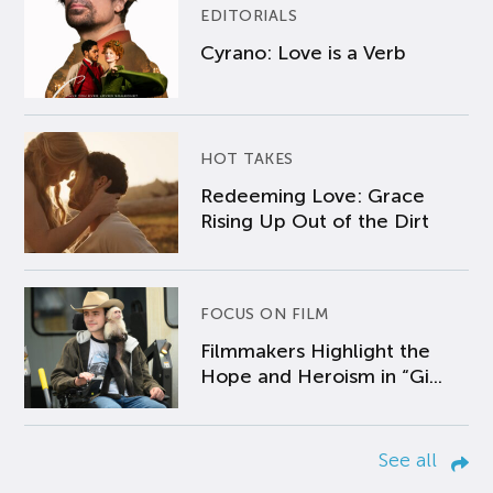
EDITORIALS
Cyrano: Love is a Verb
HOT TAKES
Redeeming Love: Grace
Rising Up Out of the Dirt
FOCUS ON FILM
Filmmakers Highlight the
Hope and Heroism in “Gi...
See all