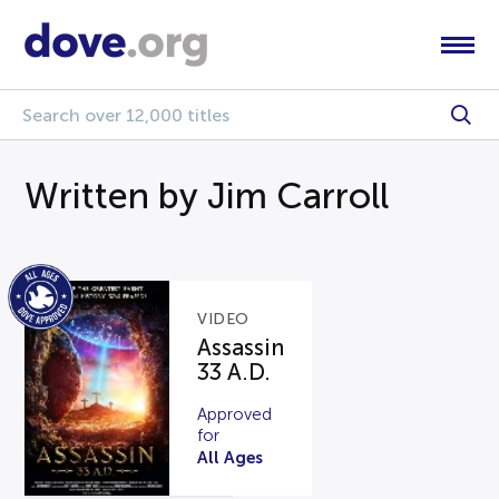
Written by Jim Carroll
VIDEO
Assassin
33 A.D.
Approved
for
All Ages