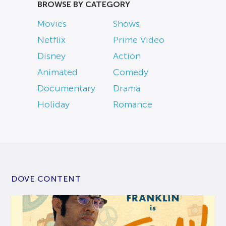
BROWSE BY CATEGORY
Movies
Shows
Netflix
Prime Video
Disney
Action
Animated
Comedy
Documentary
Drama
Holiday
Romance
DOVE CONTENT