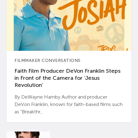
FILMMAKER CONVERSATIONS
Faith Film Producer DeVon Franklin Steps
in Front of the Camera for ‘Jesus
Revolution’
By DeWayne Hamby Author and producer
DeVon Franklin, known for faith-based films such
as “Breakthr...