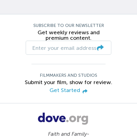
SUBSCRIBE TO OUR NEWSLETTER
Get weekly reviews and
premium content.
FILMMAKERS AND STUDIOS
Submit your film, show for review.
Get Started
Faith and Family-