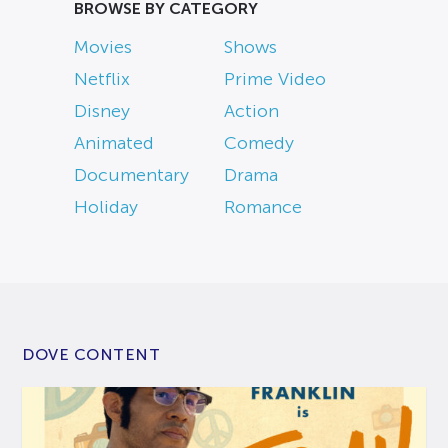
BROWSE BY CATEGORY
Movies
Shows
Netflix
Prime Video
Disney
Action
Animated
Comedy
Documentary
Drama
Holiday
Romance
DOVE CONTENT