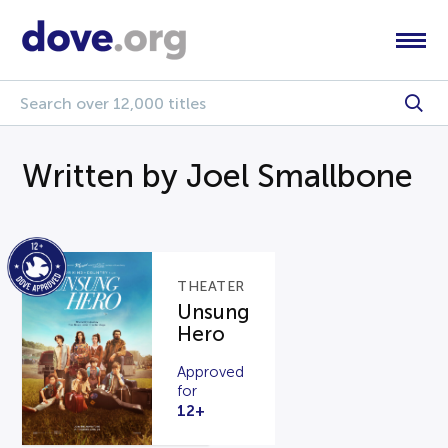
Written by Joel Smallbone
THEATER
Unsung
Hero
Approved
for
12+