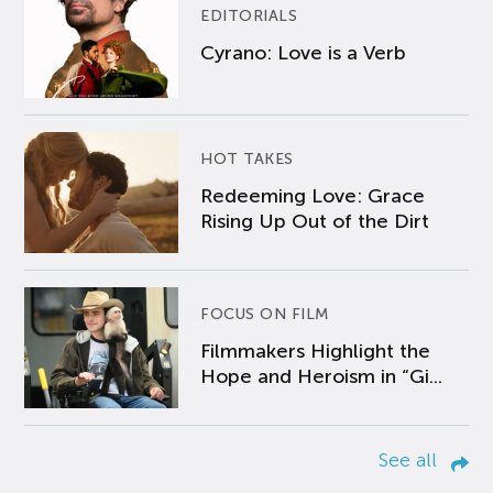
EDITORIALS
Cyrano: Love is a Verb
HOT TAKES
Redeeming Love: Grace
Rising Up Out of the Dirt
FOCUS ON FILM
Filmmakers Highlight the
Hope and Heroism in “Gi...
See all