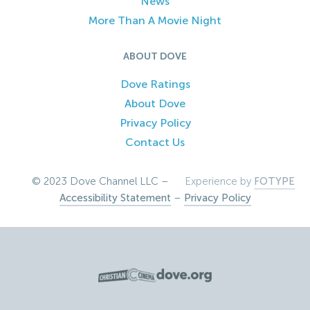
News
More Than A Movie Night
ABOUT DOVE
Dove Ratings
About Dove
Privacy Policy
Contact Us
© 2023 Dove Channel LLC –
Experience by
FOTYPE
Accessibility Statement
–
Privacy Policy