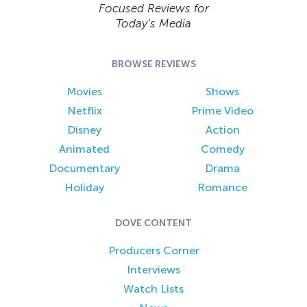
Focused Reviews for
Today’s Media
BROWSE REVIEWS
Movies
Shows
Netflix
Prime Video
Disney
Action
Animated
Comedy
Documentary
Drama
Holiday
Romance
DOVE CONTENT
Producers Corner
Interviews
Watch Lists