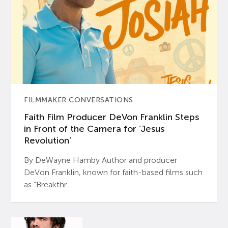
FILMMAKER CONVERSATIONS
Faith Film Producer DeVon Franklin Steps
in Front of the Camera for ‘Jesus
Revolution’
By DeWayne Hamby Author and producer
DeVon Franklin, known for faith-based films such
as “Breakthr...