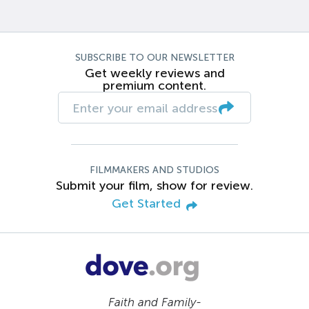
SUBSCRIBE TO OUR NEWSLETTER
Get weekly reviews and
premium content.
FILMMAKERS AND STUDIOS
Submit your film, show for review.
Get Started
Faith and Family-