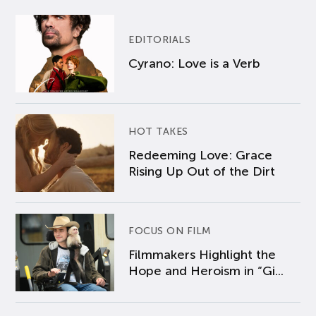
EDITORIALS
Cyrano: Love is a Verb
HOT TAKES
Redeeming Love: Grace
Rising Up Out of the Dirt
FOCUS ON FILM
Filmmakers Highlight the
Hope and Heroism in “Gi...