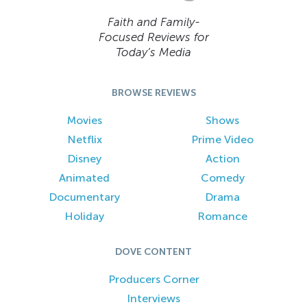
Faith and Family-
Focused Reviews for
Today’s Media
BROWSE REVIEWS
Movies
Shows
Netflix
Prime Video
Disney
Action
Animated
Comedy
Documentary
Drama
Holiday
Romance
DOVE CONTENT
Producers Corner
Interviews