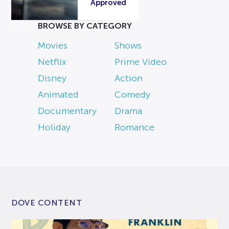
Approved
BROWSE BY CATEGORY
Movies
Shows
Netflix
Prime Video
Disney
Action
Animated
Comedy
Documentary
Drama
Holiday
Romance
DOVE CONTENT