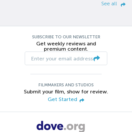
See all
SUBSCRIBE TO OUR NEWSLETTER
Get weekly reviews and
premium content.
FILMMAKERS AND STUDIOS
Submit your film, show for review.
Get Started