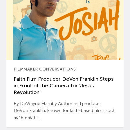
FILMMAKER CONVERSATIONS
Faith Film Producer DeVon Franklin Steps
in Front of the Camera for ‘Jesus
Revolution’
By DeWayne Hamby Author and producer
DeVon Franklin, known for faith-based films such
as “Breakthr...