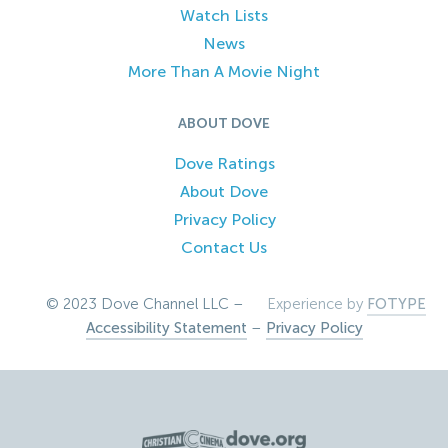
Watch Lists
News
More Than A Movie Night
ABOUT DOVE
Dove Ratings
About Dove
Privacy Policy
Contact Us
© 2023 Dove Channel LLC –
Experience by
FOTYPE
Accessibility Statement
–
Privacy Policy