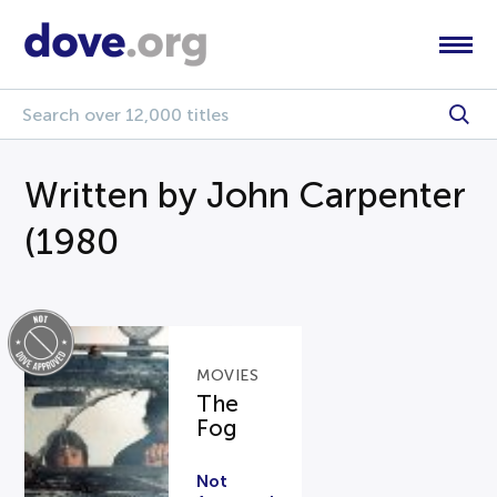
Written by John Carpenter
(1980
MOVIES
The
Fog
Not