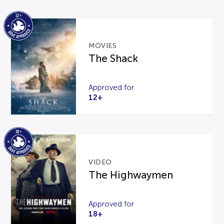
MOVIES
The Shack
Approved for
12+
VIDEO
The Highwaymen
Approved for
18+