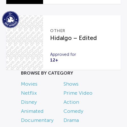
OTHER
Hidalgo – Edited
Approved for
12+
BROWSE BY CATEGORY
Movies
Shows
Netflix
Prime Video
Disney
Action
Animated
Comedy
Documentary
Drama