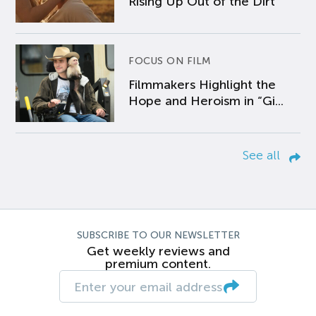
Rising Up Out of the Dirt
FOCUS ON FILM
Filmmakers Highlight the
Hope and Heroism in “Gi...
See all
SUBSCRIBE TO OUR NEWSLETTER
Get weekly reviews and
premium content.