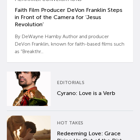
Faith Film Producer DeVon Franklin Steps
in Front of the Camera for ‘Jesus
Revolution’
By DeWayne Hamby Author and producer
DeVon Franklin, known for faith-based films such
as “Breakthr...
EDITORIALS
Cyrano: Love is a Verb
HOT TAKES
Redeeming Love: Grace