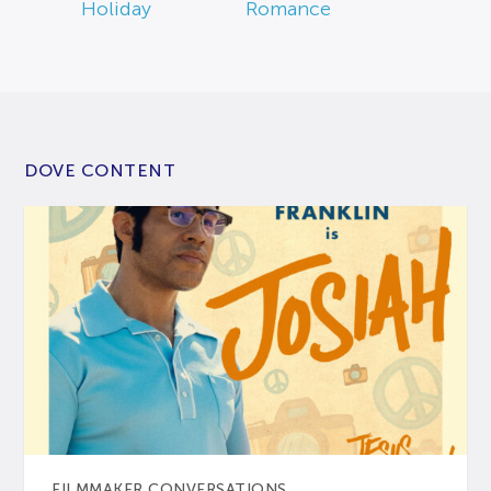
Holiday
Romance
DOVE CONTENT
FILMMAKER CONVERSATIONS