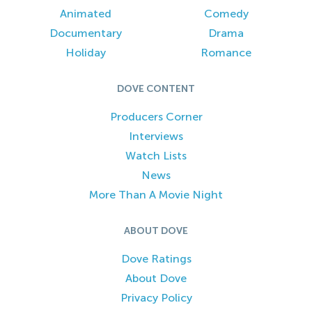
Animated
Comedy
Documentary
Drama
Holiday
Romance
DOVE CONTENT
Producers Corner
Interviews
Watch Lists
News
More Than A Movie Night
ABOUT DOVE
Dove Ratings
About Dove
Privacy Policy