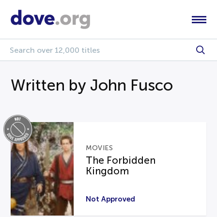
Written by John Fusco
MOVIES
The Forbidden
Kingdom
Not Approved