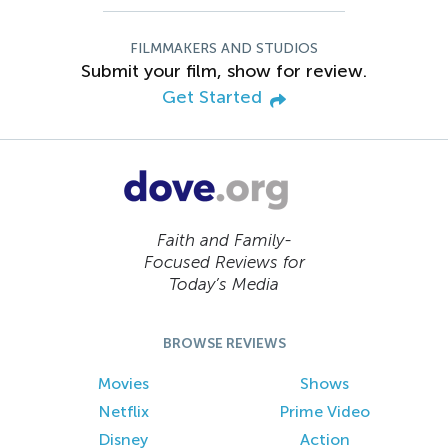
FILMMAKERS AND STUDIOS
Submit your film, show for review.
Get Started
Faith and Family-
Focused Reviews for
Today’s Media
BROWSE REVIEWS
Movies
Shows
Netflix
Prime Video
Disney
Action