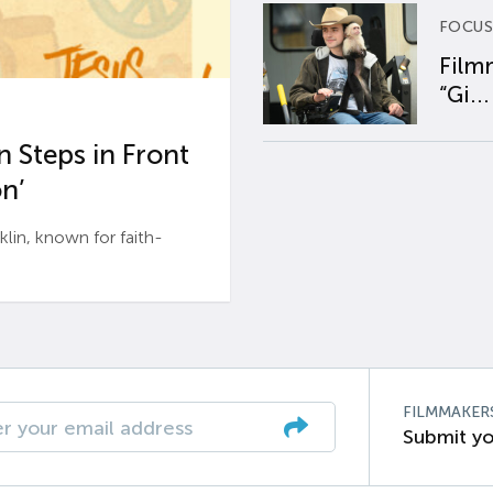
FOCUS
Film
“Gi...
 Steps in Front
n’
n, known for faith-
FILMMAKER
Submit yo