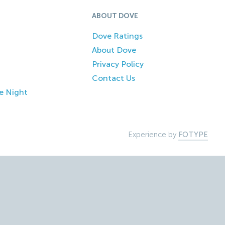
ABOUT DOVE
Dove Ratings
About Dove
Privacy Policy
Contact Us
e Night
Experience by
FOTYPE