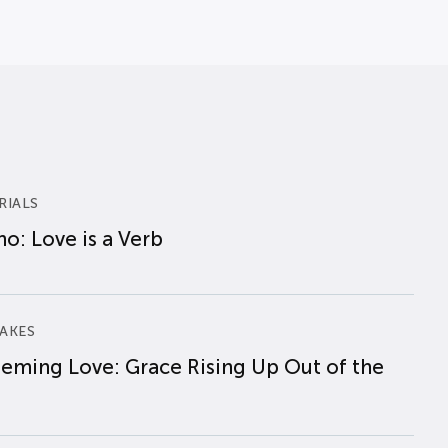
RIALS
o: Love is a Verb
AKES
eming Love: Grace Rising Up Out of the