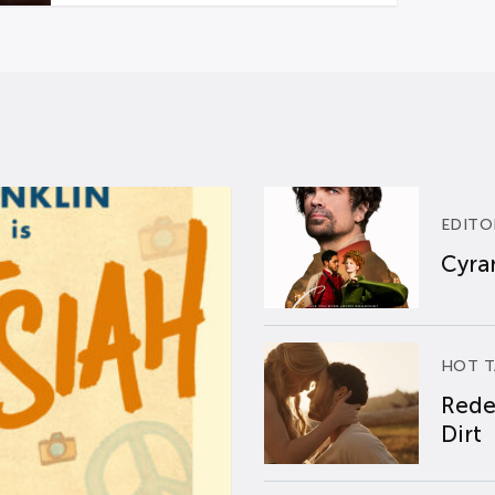
EDITO
Cyran
HOT T
Rede
Dirt