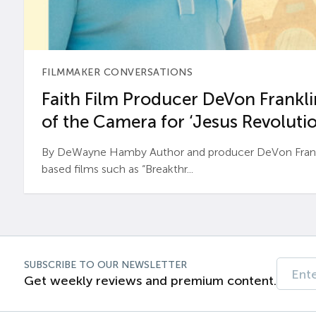
FILMMAKER CONVERSATIONS
Faith Film Producer DeVon Franklin
of the Camera for ‘Jesus Revolutio
By DeWayne Hamby Author and producer DeVon Frankli
based films such as “Breakthr...
SUBSCRIBE TO OUR NEWSLETTER
Get weekly reviews and premium content.