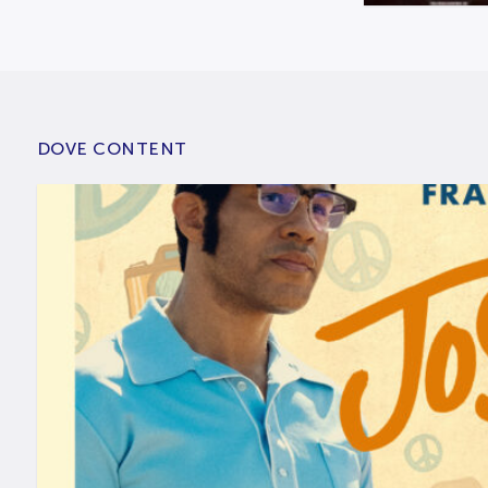
DOVE CONTENT