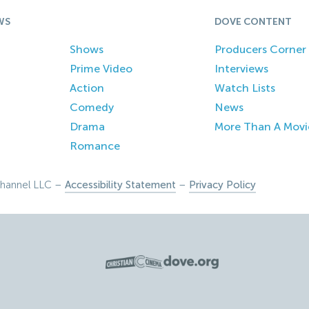
WS
DOVE CONTENT
Shows
Producers Corner
Prime Video
Interviews
Action
Watch Lists
Comedy
News
Drama
More Than A Movi
Romance
hannel LLC –
Accessibility Statement
–
Privacy Policy