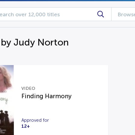
Browse
 by Judy Norton
VIDEO
Finding Harmony
Approved for
12+