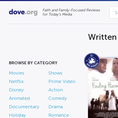
Faith and Family-Focused Reviews
for Today’s Media
Written
BROWSE BY CATEGORY
Movies
Shows
Netflix
Prime Video
Disney
Action
Animated
Comedy
Documentary
Drama
Holiday
Romance