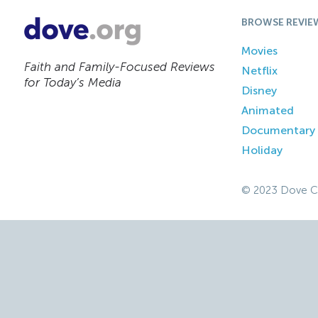
BROWSE REVIE
Movies
Faith and Family-Focused Reviews
Netflix
for Today’s Media
Disney
Animated
Documentary
Holiday
© 2023 Dove C