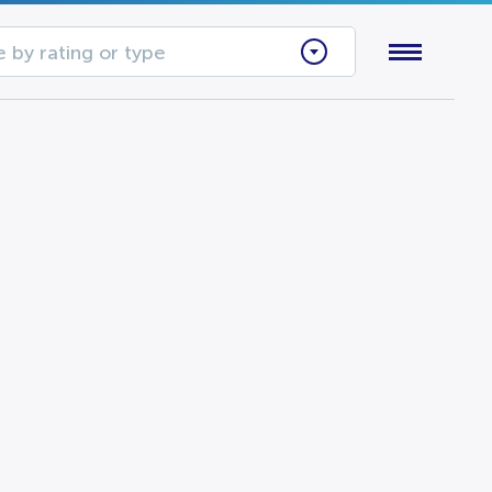
 by rating or type