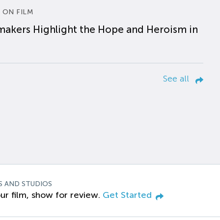
 ON FILM
makers Highlight the Hope and Heroism in
See all
S AND STUDIOS
ur film, show for review.
Get Started