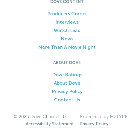
DOVE CONTENT
Producers Corner
Interviews
Watch Lists
News
More Than A Movie Night
ABOUT DOVE
Dove Ratings
About Dove
Privacy Policy
Contact Us
© 2023 Dove Channel LLC –
Experience by
FOTYPE
Accessibility Statement
–
Privacy Policy