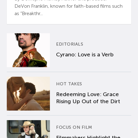
DeVon Franklin, known for faith-based films such
as “Breakthr...
EDITORIALS
Cyrano: Love is a Verb
HOT TAKES
Redeeming Love: Grace
Rising Up Out of the Dirt
FOCUS ON FILM
Filmmakers Highlight the