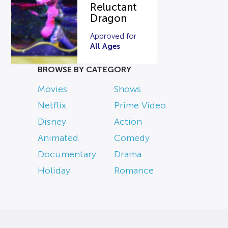
Reluctant
Dragon
Approved for
All Ages
BROWSE BY CATEGORY
Movies
Shows
Netflix
Prime Video
Disney
Action
Animated
Comedy
Documentary
Drama
Holiday
Romance