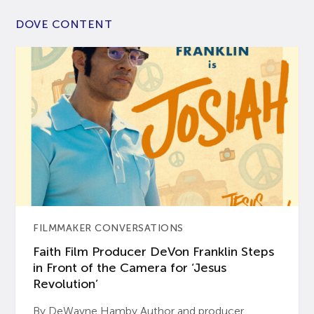
DOVE CONTENT
FILMMAKER CONVERSATIONS
Faith Film Producer DeVon Franklin Steps
in Front of the Camera for ‘Jesus
Revolution’
By DeWayne Hamby Author and producer