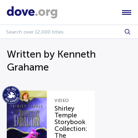
Written by Kenneth
Grahame
VIDEO
Shirley
Temple
Storybook
Collection:
The