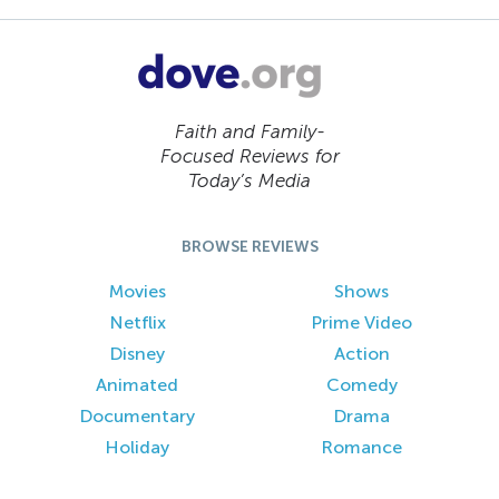
Faith and Family-
Focused Reviews for
Today’s Media
BROWSE REVIEWS
Movies
Shows
Netflix
Prime Video
Disney
Action
Animated
Comedy
Documentary
Drama
Holiday
Romance