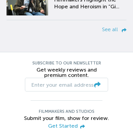
Hope and Heroism in “Gi...
See all
SUBSCRIBE TO OUR NEWSLETTER
Get weekly reviews and
premium content.
FILMMAKERS AND STUDIOS
Submit your film, show for review.
Get Started