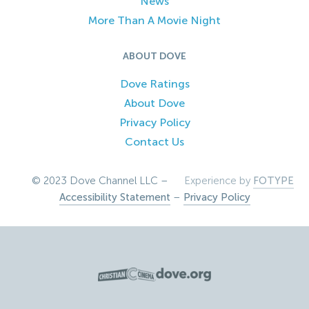
News
More Than A Movie Night
ABOUT DOVE
Dove Ratings
About Dove
Privacy Policy
Contact Us
© 2023 Dove Channel LLC –
Experience by
FOTYPE
Accessibility Statement
–
Privacy Policy