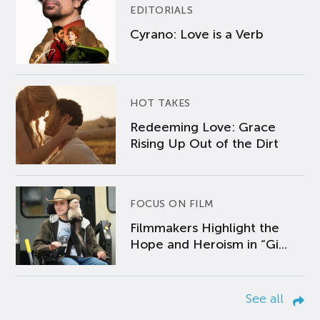
EDITORIALS
Cyrano: Love is a Verb
HOT TAKES
Redeeming Love: Grace
Rising Up Out of the Dirt
FOCUS ON FILM
Filmmakers Highlight the
Hope and Heroism in “Gi...
See all