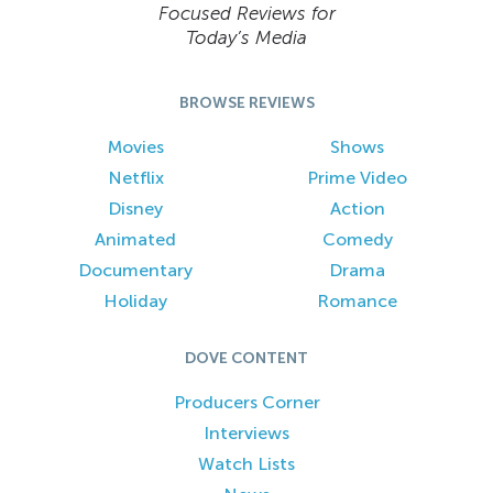
Focused Reviews for
Today’s Media
BROWSE REVIEWS
Movies
Shows
Netflix
Prime Video
Disney
Action
Animated
Comedy
Documentary
Drama
Holiday
Romance
DOVE CONTENT
Producers Corner
Interviews
Watch Lists