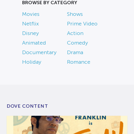
BROWSE BY CATEGORY
Movies
Shows
Netflix
Prime Video
Disney
Action
Animated
Comedy
Documentary
Drama
Holiday
Romance
DOVE CONTENT