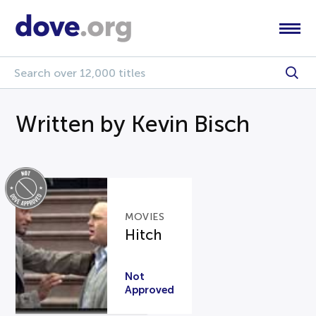
Written by Kevin Bisch
MOVIES
Hitch
Not
Approved