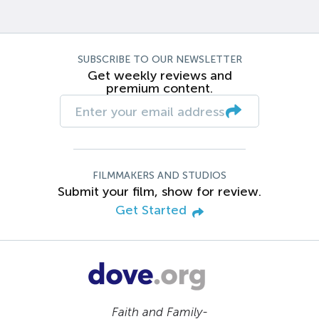
SUBSCRIBE TO OUR NEWSLETTER
Get weekly reviews and
premium content.
FILMMAKERS AND STUDIOS
Submit your film, show for review.
Get Started
Faith and Family-