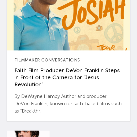
FILMMAKER CONVERSATIONS
Faith Film Producer DeVon Franklin Steps
in Front of the Camera for ‘Jesus
Revolution’
By DeWayne Hamby Author and producer
DeVon Franklin, known for faith-based films such
as “Breakthr...