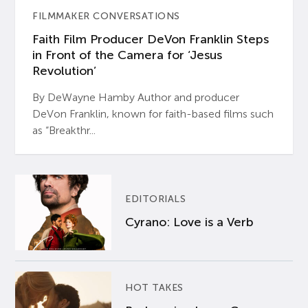
FILMMAKER CONVERSATIONS
Faith Film Producer DeVon Franklin Steps
in Front of the Camera for ‘Jesus
Revolution’
By DeWayne Hamby Author and producer
DeVon Franklin, known for faith-based films such
as “Breakthr...
EDITORIALS
Cyrano: Love is a Verb
HOT TAKES