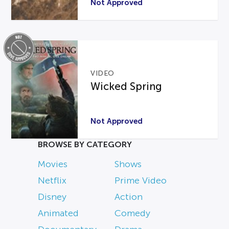
Not Approved
VIDEO
Wicked Spring
Not Approved
BROWSE BY CATEGORY
Movies
Shows
Netflix
Prime Video
Disney
Action
Animated
Comedy