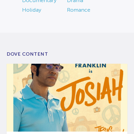
Documentary
Drama
Holiday
Romance
DOVE CONTENT