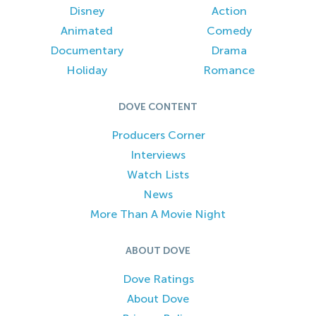
Disney
Action
Animated
Comedy
Documentary
Drama
Holiday
Romance
DOVE CONTENT
Producers Corner
Interviews
Watch Lists
News
More Than A Movie Night
ABOUT DOVE
Dove Ratings
About Dove