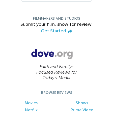
FILMMAKERS AND STUDIOS
Submit your film, show for review.
Get Started
Faith and Family-
Focused Reviews for
Today’s Media
BROWSE REVIEWS
Movies
Shows
Netflix
Prime Video