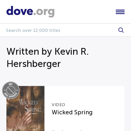
Written by Kevin R.
Hershberger
VIDEO
Wicked Spring