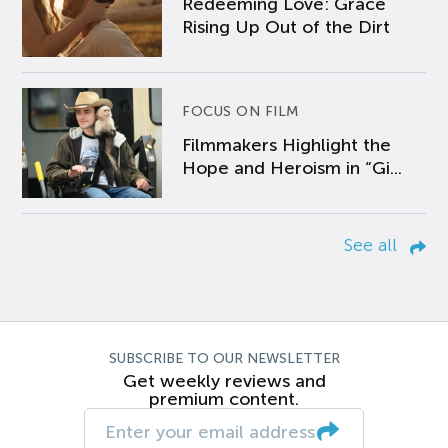
Redeeming Love: Grace
Rising Up Out of the Dirt
FOCUS ON FILM
Filmmakers Highlight the
Hope and Heroism in “Gi...
See all
SUBSCRIBE TO OUR NEWSLETTER
Get weekly reviews and
premium content.