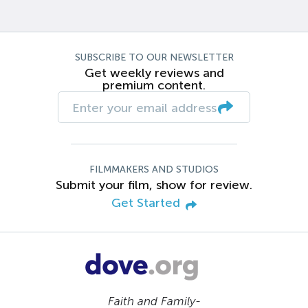
SUBSCRIBE TO OUR NEWSLETTER
Get weekly reviews and
premium content.
FILMMAKERS AND STUDIOS
Submit your film, show for review.
Get Started
Faith and Family-