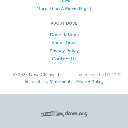
News
More Than A Movie Night
ABOUT DOVE
Dove Ratings
About Dove
Privacy Policy
Contact Us
© 2023 Dove Channel LLC –
Experience by
FOTYPE
Accessibility Statement
–
Privacy Policy