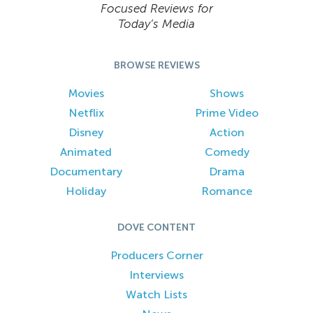
Focused Reviews for
Today’s Media
BROWSE REVIEWS
Movies
Shows
Netflix
Prime Video
Disney
Action
Animated
Comedy
Documentary
Drama
Holiday
Romance
DOVE CONTENT
Producers Corner
Interviews
Watch Lists