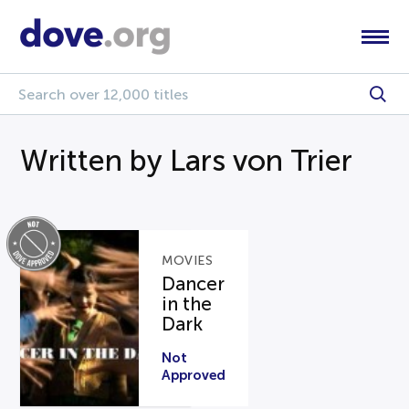
Written by Lars von Trier
MOVIES
Dancer
in the
Dark
Not
Approved