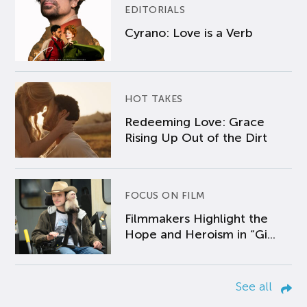
EDITORIALS
Cyrano: Love is a Verb
HOT TAKES
Redeeming Love: Grace
Rising Up Out of the Dirt
FOCUS ON FILM
Filmmakers Highlight the
Hope and Heroism in “Gi...
See all