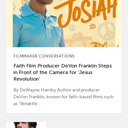
FILMMAKER CONVERSATIONS
Faith Film Producer DeVon Franklin Steps
in Front of the Camera for ‘Jesus
Revolution’
By DeWayne Hamby Author and producer
DeVon Franklin, known for faith-based films such
as “Breakthr...