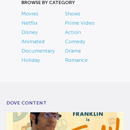
BROWSE BY CATEGORY
Movies
Shows
Netflix
Prime Video
Disney
Action
Animated
Comedy
Documentary
Drama
Holiday
Romance
DOVE CONTENT