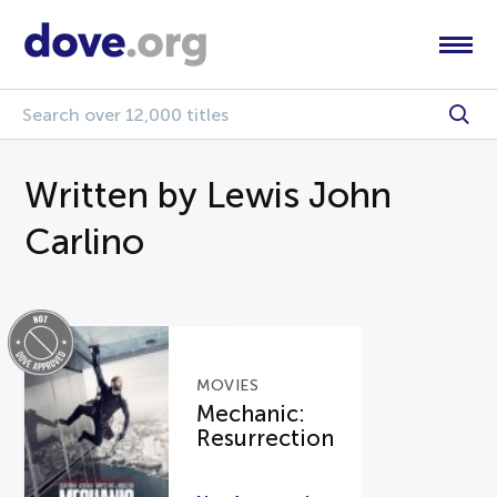
Written by Lewis John
Carlino
MOVIES
Mechanic:
Resurrection