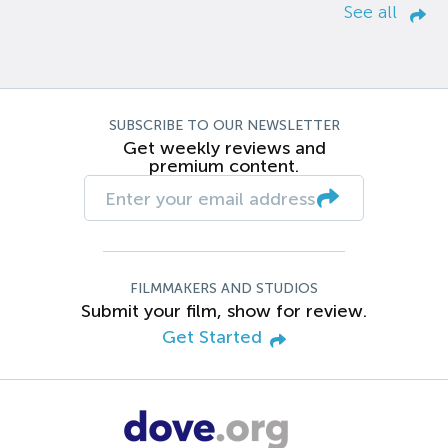
See all
SUBSCRIBE TO OUR NEWSLETTER
Get weekly reviews and
premium content.
FILMMAKERS AND STUDIOS
Submit your film, show for review.
Get Started