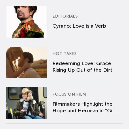
EDITORIALS
Cyrano: Love is a Verb
HOT TAKES
Redeeming Love: Grace
Rising Up Out of the Dirt
FOCUS ON FILM
Filmmakers Highlight the
Hope and Heroism in “Gi...