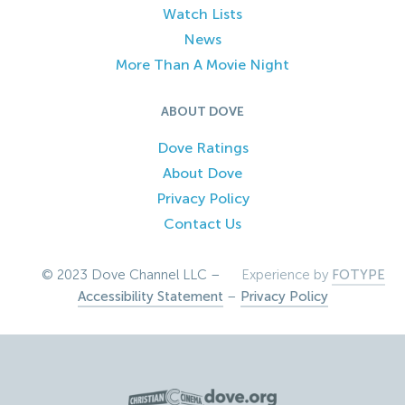
Watch Lists
News
More Than A Movie Night
ABOUT DOVE
Dove Ratings
About Dove
Privacy Policy
Contact Us
© 2023 Dove Channel LLC –
Experience by
FOTYPE
Accessibility Statement
–
Privacy Policy