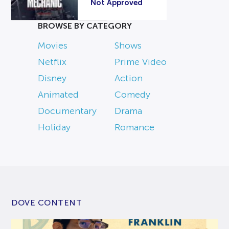
Not Approved
BROWSE BY CATEGORY
Movies
Shows
Netflix
Prime Video
Disney
Action
Animated
Comedy
Documentary
Drama
Holiday
Romance
DOVE CONTENT