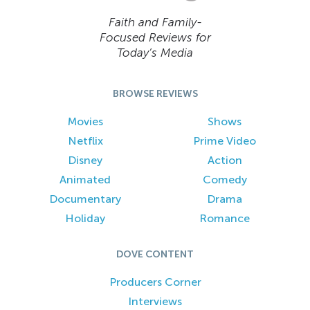
Faith and Family-
Focused Reviews for
Today’s Media
BROWSE REVIEWS
Movies
Shows
Netflix
Prime Video
Disney
Action
Animated
Comedy
Documentary
Drama
Holiday
Romance
DOVE CONTENT
Producers Corner
Interviews