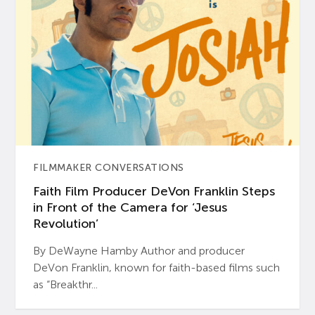
FILMMAKER CONVERSATIONS
Faith Film Producer DeVon Franklin Steps
in Front of the Camera for ‘Jesus
Revolution’
By DeWayne Hamby Author and producer
DeVon Franklin, known for faith-based films such
as “Breakthr...