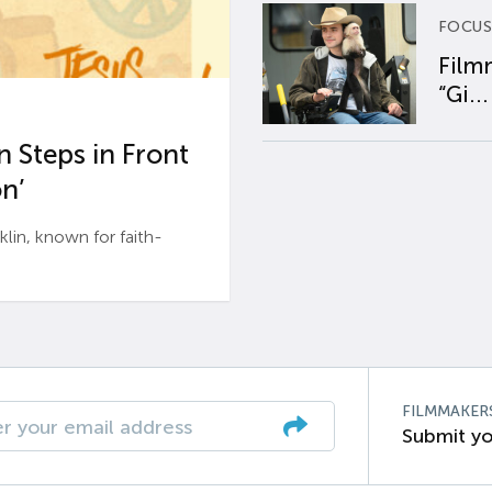
FOCUS
Film
“Gi...
 Steps in Front
n’
n, known for faith-
FILMMAKER
Submit yo