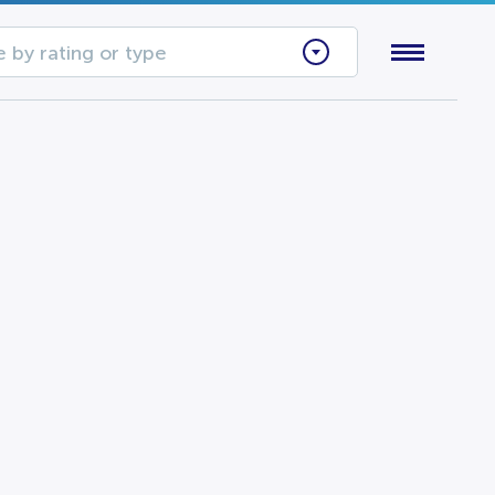
 by rating or type