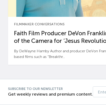
FILMMAKER CONVERSATIONS
Faith Film Producer DeVon Franklin
of the Camera for ‘Jesus Revolutio
By DeWayne Hamby Author and producer DeVon Frankli
based films such as “Breakthr...
SUBSCRIBE TO OUR NEWSLETTER
Get weekly reviews and premium content.