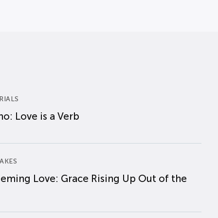
RIALS
o: Love is a Verb
AKES
eming Love: Grace Rising Up Out of the