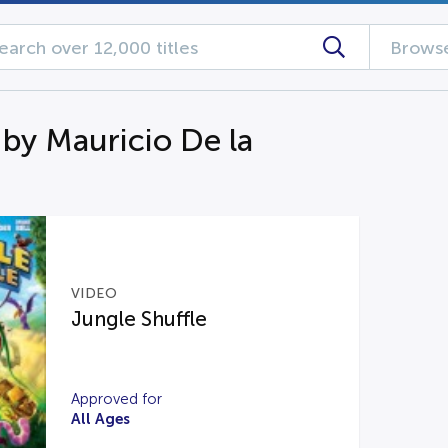
Browse
 by Mauricio De la
VIDEO
Jungle Shuffle
Approved for
All Ages