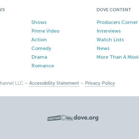
WS
DOVE CONTENT
Shows
Producers Corner
Prime Video
Interviews
Action
Watch Lists
Comedy
News
Drama
More Than A Movi
Romance
hannel LLC –
Accessibility Statement
–
Privacy Policy