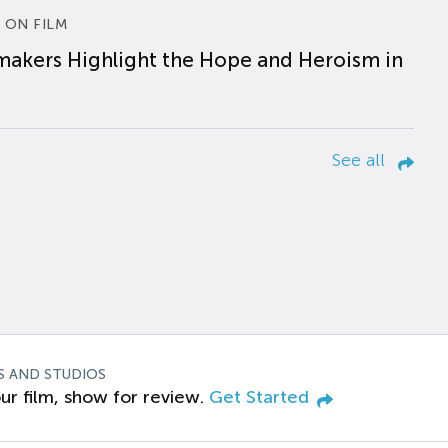
 ON FILM
makers Highlight the Hope and Heroism in
See all
S AND STUDIOS
ur film, show for review.
Get Started