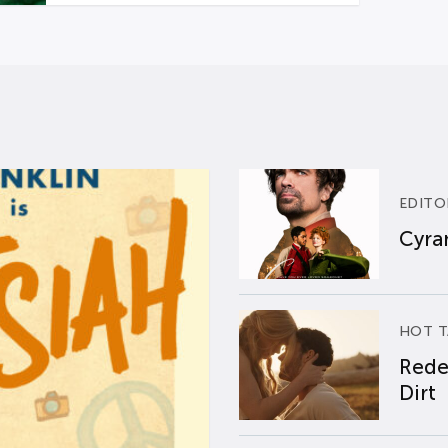
EDITO
Cyran
HOT T
Rede
Dirt