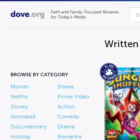
Faith and Family-Focused Reviews
for Today’s Media
Written
BROWSE BY CATEGORY
Movies
Shows
Netflix
Prime Video
Disney
Action
Animated
Comedy
Documentary
Drama
Holiday
Romance