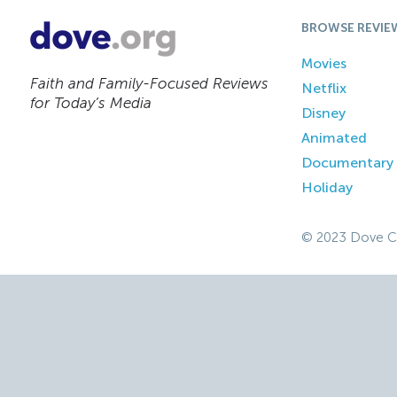
BROWSE REVIE
Movies
Faith and Family-Focused Reviews
Netflix
for Today’s Media
Disney
Animated
Documentary
Holiday
© 2023 Dove C