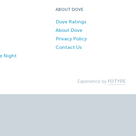
ABOUT DOVE
Dove Ratings
About Dove
Privacy Policy
Contact Us
e Night
Experience by
FOTYPE