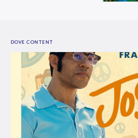
DOVE CONTENT