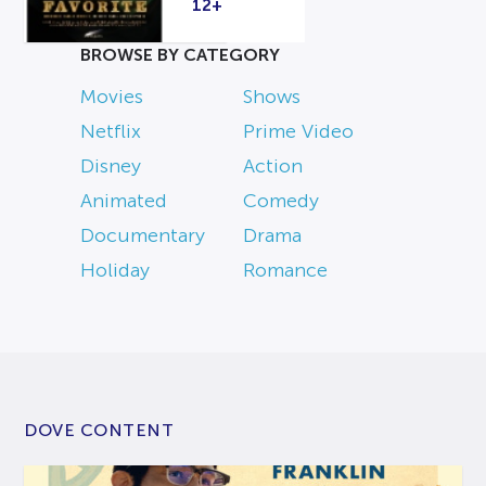
12+
BROWSE BY CATEGORY
Movies
Shows
Netflix
Prime Video
Disney
Action
Animated
Comedy
Documentary
Drama
Holiday
Romance
DOVE CONTENT