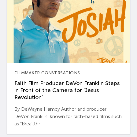
FILMMAKER CONVERSATIONS
Faith Film Producer DeVon Franklin Steps
in Front of the Camera for ‘Jesus
Revolution’
By DeWayne Hamby Author and producer
DeVon Franklin, known for faith-based films such
as “Breakthr...