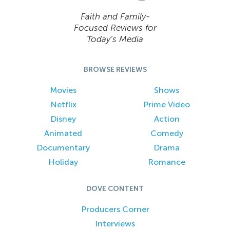
Faith and Family-
Focused Reviews for
Today’s Media
BROWSE REVIEWS
Movies
Shows
Netflix
Prime Video
Disney
Action
Animated
Comedy
Documentary
Drama
Holiday
Romance
DOVE CONTENT
Producers Corner
Interviews