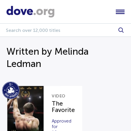
Written by Melinda
Ledman
VIDEO
The
Favorite
Approved
for