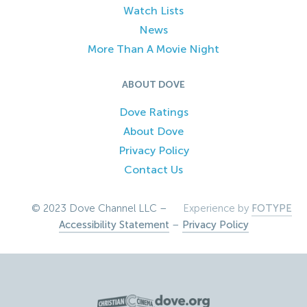
Watch Lists
News
More Than A Movie Night
ABOUT DOVE
Dove Ratings
About Dove
Privacy Policy
Contact Us
© 2023 Dove Channel LLC –
Experience by
FOTYPE
Accessibility Statement
–
Privacy Policy