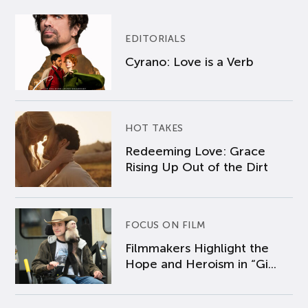
EDITORIALS
Cyrano: Love is a Verb
HOT TAKES
Redeeming Love: Grace
Rising Up Out of the Dirt
FOCUS ON FILM
Filmmakers Highlight the
Hope and Heroism in “Gi...