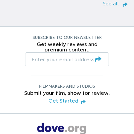
See all
SUBSCRIBE TO OUR NEWSLETTER
Get weekly reviews and
premium content.
FILMMAKERS AND STUDIOS
Submit your film, show for review.
Get Started