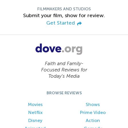
FILMMAKERS AND STUDIOS
Submit your film, show for review.
Get Started
Faith and Family-
Focused Reviews for
Today’s Media
BROWSE REVIEWS
Movies
Shows
Netflix
Prime Video
Disney
Action