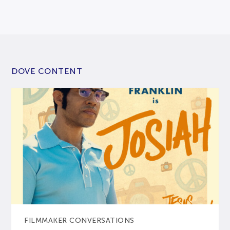
DOVE CONTENT
FILMMAKER CONVERSATIONS