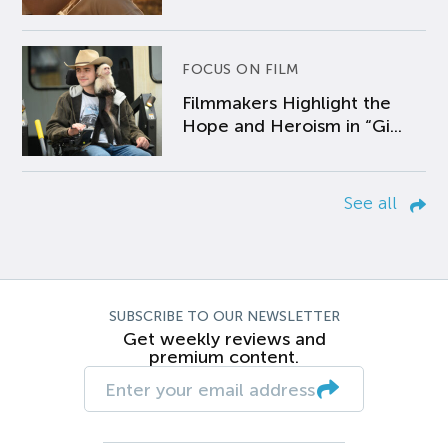
FOCUS ON FILM
Filmmakers Highlight the
Hope and Heroism in “Gi...
See all
SUBSCRIBE TO OUR NEWSLETTER
Get weekly reviews and
premium content.