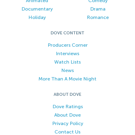
Animated
Comedy
Documentary
Drama
Holiday
Romance
DOVE CONTENT
Producers Corner
Interviews
Watch Lists
News
More Than A Movie Night
ABOUT DOVE
Dove Ratings
About Dove
Privacy Policy
Contact Us