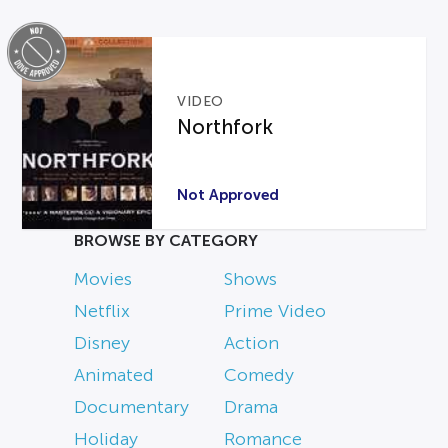
VIDEO
Northfork
Not Approved
BROWSE BY CATEGORY
Movies
Shows
Netflix
Prime Video
Disney
Action
Animated
Comedy
Documentary
Drama
Holiday
Romance