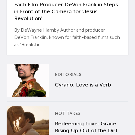
Faith Film Producer DeVon Franklin Steps
in Front of the Camera for ‘Jesus
Revolution’
By DeWayne Hamby Author and producer
DeVon Franklin, known for faith-based films such
as “Breakthr...
EDITORIALS
Cyrano: Love is a Verb
HOT TAKES
Redeeming Love: Grace
Rising Up Out of the Dirt