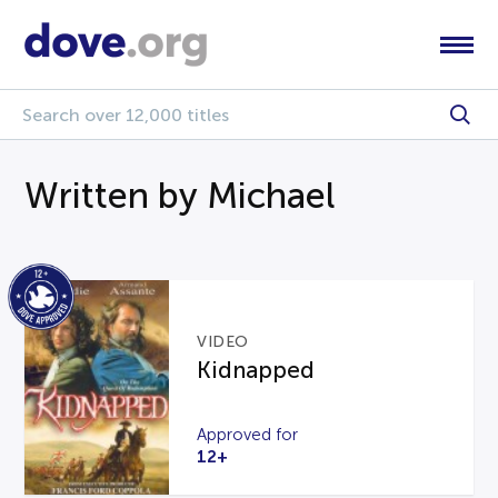
Written by Michael
VIDEO
Kidnapped
Approved for
12+