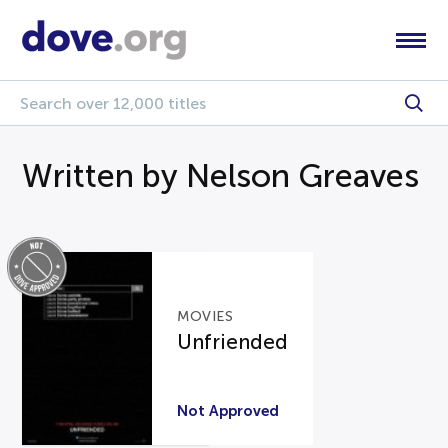
Written by Nelson Greaves
MOVIES
Unfriended
Not Approved