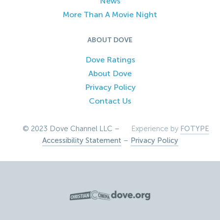
News
More Than A Movie Night
ABOUT DOVE
Dove Ratings
About Dove
Privacy Policy
Contact Us
© 2023 Dove Channel LLC –
Experience by
FOTYPE
Accessibility Statement
–
Privacy Policy