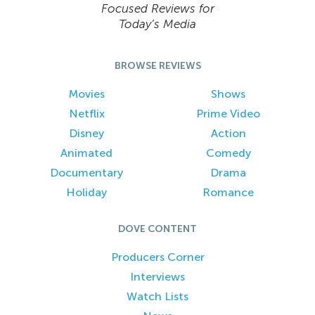
Focused Reviews for
Today’s Media
BROWSE REVIEWS
Movies
Shows
Netflix
Prime Video
Disney
Action
Animated
Comedy
Documentary
Drama
Holiday
Romance
DOVE CONTENT
Producers Corner
Interviews
Watch Lists