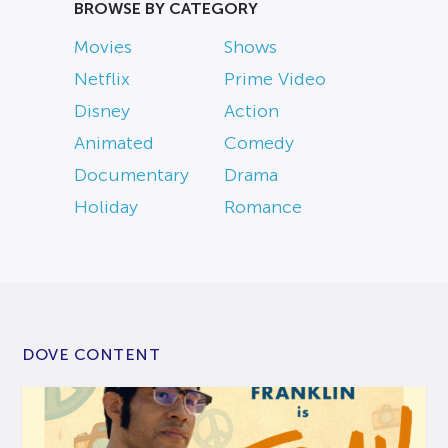
BROWSE BY CATEGORY
Movies
Shows
Netflix
Prime Video
Disney
Action
Animated
Comedy
Documentary
Drama
Holiday
Romance
DOVE CONTENT