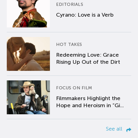
EDITORIALS
Cyrano: Love is a Verb
HOT TAKES
Redeeming Love: Grace
Rising Up Out of the Dirt
FOCUS ON FILM
Filmmakers Highlight the
Hope and Heroism in “Gi...
See all