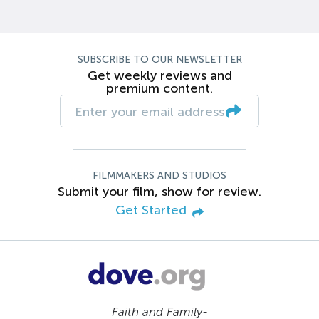
SUBSCRIBE TO OUR NEWSLETTER
Get weekly reviews and
premium content.
FILMMAKERS AND STUDIOS
Submit your film, show for review.
Get Started
Faith and Family-