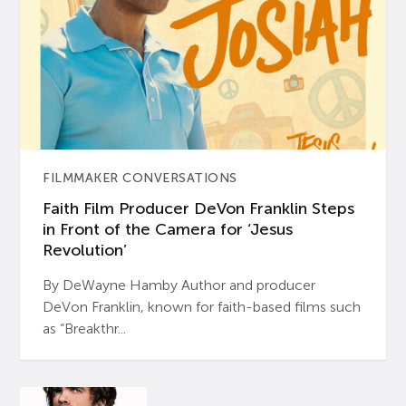
FILMMAKER CONVERSATIONS
Faith Film Producer DeVon Franklin Steps
in Front of the Camera for ‘Jesus
Revolution’
By DeWayne Hamby Author and producer
DeVon Franklin, known for faith-based films such
as “Breakthr...