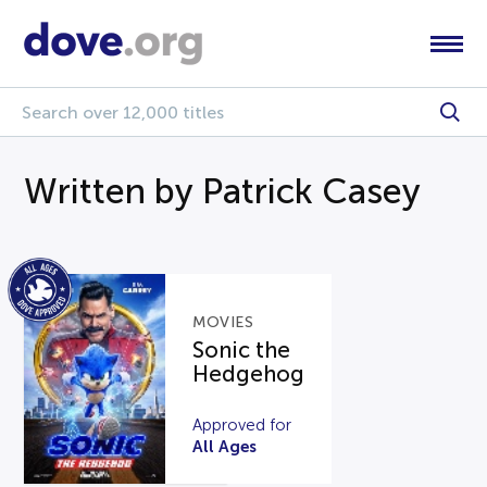
Written by Patrick Casey
MOVIES
Sonic the
Hedgehog
Approved for
All Ages