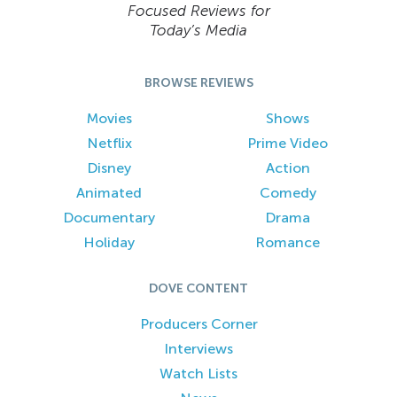
Focused Reviews for
Today’s Media
BROWSE REVIEWS
Movies
Shows
Netflix
Prime Video
Disney
Action
Animated
Comedy
Documentary
Drama
Holiday
Romance
DOVE CONTENT
Producers Corner
Interviews
Watch Lists