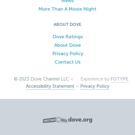
News
More Than A Movie Night
ABOUT DOVE
Dove Ratings
About Dove
Privacy Policy
Contact Us
© 2023 Dove Channel LLC –
Experience by
FOTYPE
Accessibility Statement
–
Privacy Policy