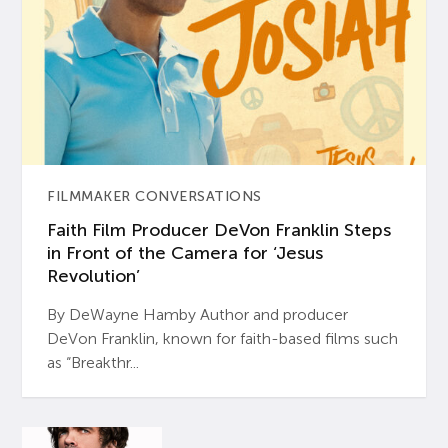
FILMMAKER CONVERSATIONS
Faith Film Producer DeVon Franklin Steps
in Front of the Camera for ‘Jesus
Revolution’
By DeWayne Hamby Author and producer
DeVon Franklin, known for faith-based films such
as “Breakthr...