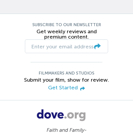
SUBSCRIBE TO OUR NEWSLETTER
Get weekly reviews and
premium content.
FILMMAKERS AND STUDIOS
Submit your film, show for review.
Get Started
Faith and Family-