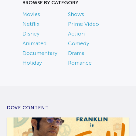
BROWSE BY CATEGORY
Movies
Shows
Netflix
Prime Video
Disney
Action
Animated
Comedy
Documentary
Drama
Holiday
Romance
DOVE CONTENT