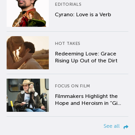
EDITORIALS
Cyrano: Love is a Verb
HOT TAKES
Redeeming Love: Grace
Rising Up Out of the Dirt
FOCUS ON FILM
Filmmakers Highlight the
Hope and Heroism in “Gi...
See all