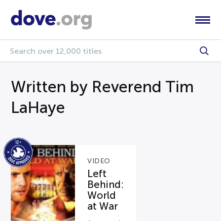
Written by Reverend Tim
LaHaye
VIDEO
Left
Behind:
World
at War