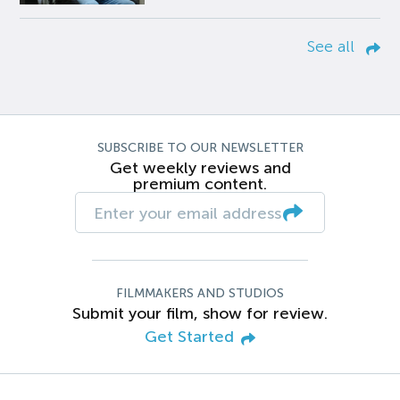
See all
SUBSCRIBE TO OUR NEWSLETTER
Get weekly reviews and
premium content.
FILMMAKERS AND STUDIOS
Submit your film, show for review.
Get Started