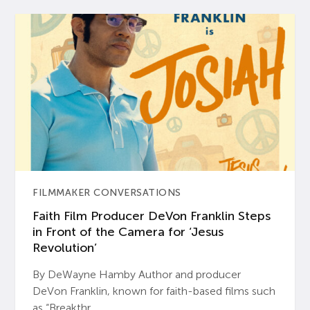
FILMMAKER CONVERSATIONS
Faith Film Producer DeVon Franklin Steps
in Front of the Camera for ‘Jesus
Revolution’
By DeWayne Hamby Author and producer
DeVon Franklin, known for faith-based films such
as “Breakthr...