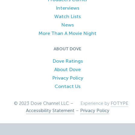
Interviews
Watch Lists
News
More Than A Movie Night
ABOUT DOVE
Dove Ratings
About Dove
Privacy Policy
Contact Us
© 2023 Dove Channel LLC –
Experience by
FOTYPE
Accessibility Statement
–
Privacy Policy