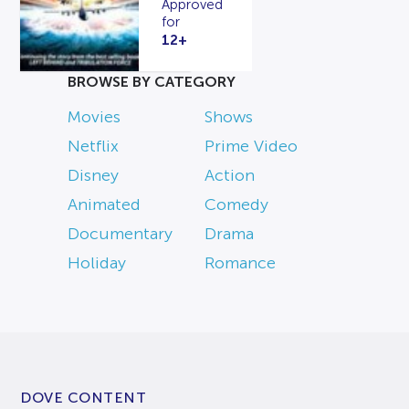
Approved
for
12+
BROWSE BY CATEGORY
Movies
Shows
Netflix
Prime Video
Disney
Action
Animated
Comedy
Documentary
Drama
Holiday
Romance
DOVE CONTENT