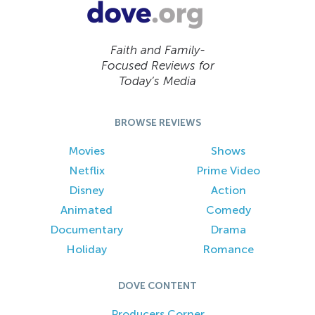
Faith and Family-
Focused Reviews for
Today’s Media
BROWSE REVIEWS
Movies
Shows
Netflix
Prime Video
Disney
Action
Animated
Comedy
Documentary
Drama
Holiday
Romance
DOVE CONTENT
Producers Corner