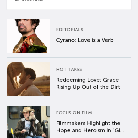
EDITORIALS
Cyrano: Love is a Verb
HOT TAKES
Redeeming Love: Grace
Rising Up Out of the Dirt
FOCUS ON FILM
Filmmakers Highlight the
Hope and Heroism in “Gi...