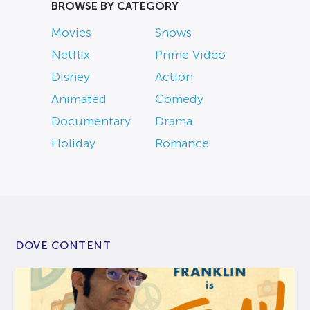
BROWSE BY CATEGORY
Movies
Shows
Netflix
Prime Video
Disney
Action
Animated
Comedy
Documentary
Drama
Holiday
Romance
DOVE CONTENT