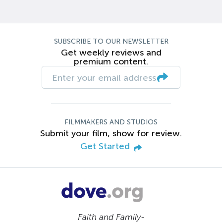
SUBSCRIBE TO OUR NEWSLETTER
Get weekly reviews and
premium content.
FILMMAKERS AND STUDIOS
Submit your film, show for review.
Get Started
Faith and Family-