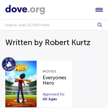
Written by Robert Kurtz
MOVIES
Everyones
Hero
Approved for
All Ages