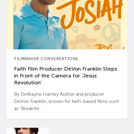
FILMMAKER CONVERSATIONS
Faith Film Producer DeVon Franklin Steps
in Front of the Camera for ‘Jesus
Revolution’
By DeWayne Hamby Author and producer
DeVon Franklin, known for faith-based films such
as “Breakthr...