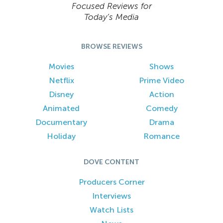
Focused Reviews for
Today’s Media
BROWSE REVIEWS
Movies
Shows
Netflix
Prime Video
Disney
Action
Animated
Comedy
Documentary
Drama
Holiday
Romance
DOVE CONTENT
Producers Corner
Interviews
Watch Lists