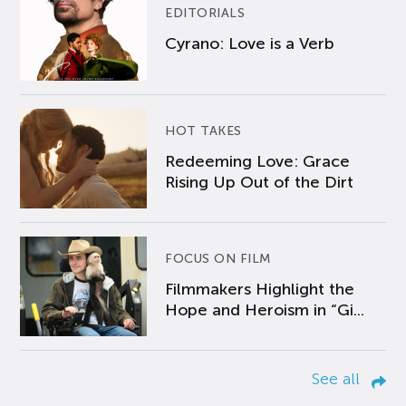
EDITORIALS
Cyrano: Love is a Verb
HOT TAKES
Redeeming Love: Grace
Rising Up Out of the Dirt
FOCUS ON FILM
Filmmakers Highlight the
Hope and Heroism in “Gi...
See all