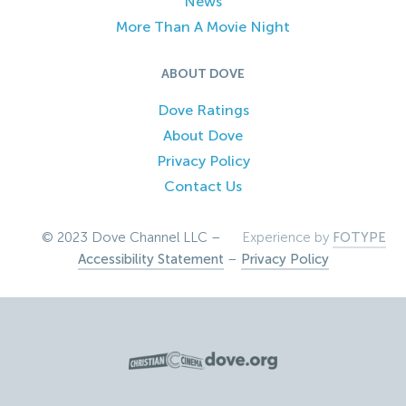
News
More Than A Movie Night
ABOUT DOVE
Dove Ratings
About Dove
Privacy Policy
Contact Us
© 2023 Dove Channel LLC –
Experience by
FOTYPE
Accessibility Statement
–
Privacy Policy