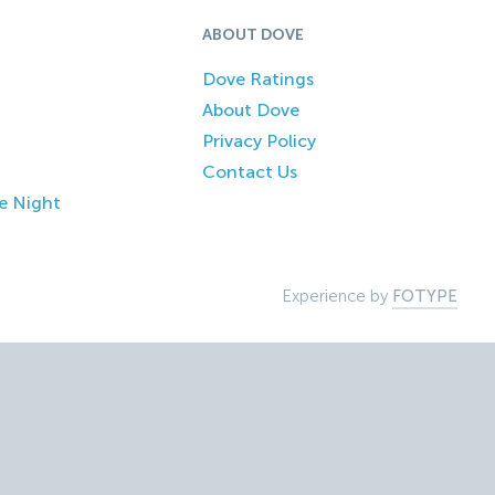
ABOUT DOVE
Dove Ratings
About Dove
Privacy Policy
Contact Us
e Night
Experience by
FOTYPE