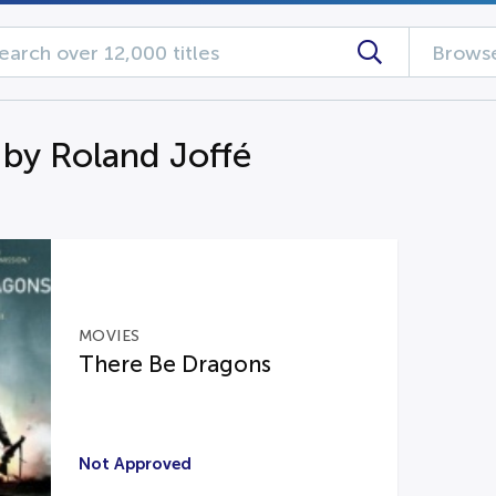
Browse
 by Roland Joffé
MOVIES
There Be Dragons
Not Approved