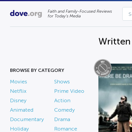
Faith and Family-Focused Reviews
for Today’s Media
Written
BROWSE BY CATEGORY
Movies
Shows
Netflix
Prime Video
Disney
Action
Animated
Comedy
Documentary
Drama
Holiday
Romance