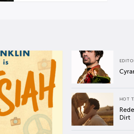
EDITO
Cyran
HOT T
Rede
Dirt