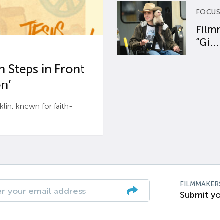
FOCUS
Film
“Gi...
 Steps in Front
n’
n, known for faith-
FILMMAKER
Submit yo