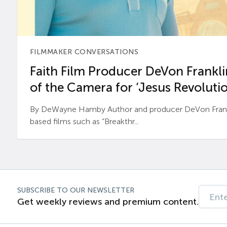
FILMMAKER CONVERSATIONS
Faith Film Producer DeVon Franklin
of the Camera for ‘Jesus Revolutio
By DeWayne Hamby Author and producer DeVon Frankli
based films such as “Breakthr...
SUBSCRIBE TO OUR NEWSLETTER
Get weekly reviews and premium content.