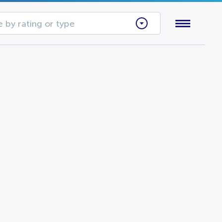
 by rating or type