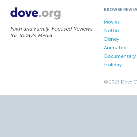
BROWSE REVIE
Movies
Faith and Family-Focused Reviews
Netflix
for Today’s Media
Disney
Animated
Documentary
Holiday
© 2023 Dove C