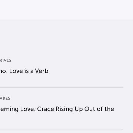
RIALS
o: Love is a Verb
AKES
eming Love: Grace Rising Up Out of the