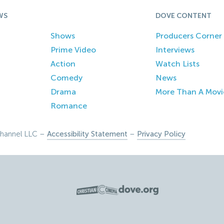
WS
DOVE CONTENT
Shows
Producers Corner
Prime Video
Interviews
Action
Watch Lists
Comedy
News
Drama
More Than A Movi
Romance
hannel LLC –
Accessibility Statement
–
Privacy Policy