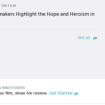
 ON FILM
makers Highlight the Hope and Heroism in
See all
S AND STUDIOS
ur film, show for review.
Get Started