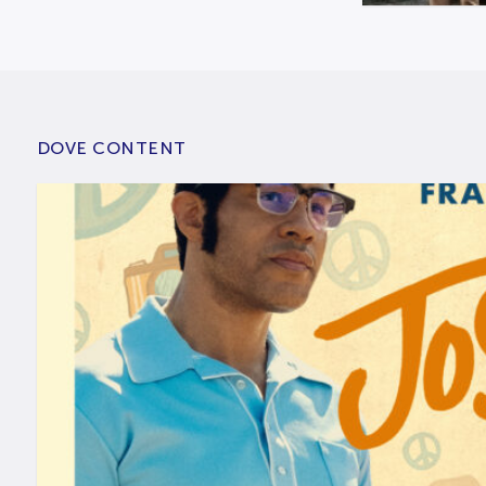
DOVE CONTENT