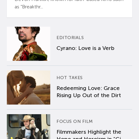
as “Breakthr...
EDITORIALS
Cyrano: Love is a Verb
HOT TAKES
Redeeming Love: Grace
Rising Up Out of the Dirt
FOCUS ON FILM
Filmmakers Highlight the