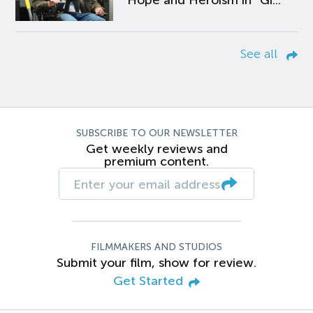
Hope and Heroism in “Gi...
See all
SUBSCRIBE TO OUR NEWSLETTER
Get weekly reviews and
premium content.
FILMMAKERS AND STUDIOS
Submit your film, show for review.
Get Started