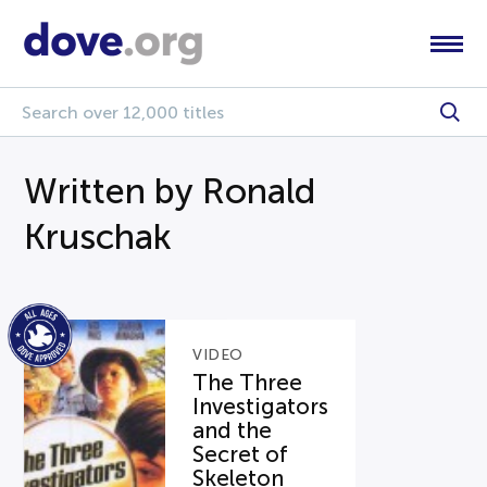
Written by Ronald
Kruschak
VIDEO
The Three
Investigators
and the
Secret of
Skeleton