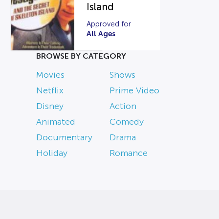
Island
Approved for
All Ages
BROWSE BY CATEGORY
Movies
Shows
Netflix
Prime Video
Disney
Action
Animated
Comedy
Documentary
Drama
Holiday
Romance