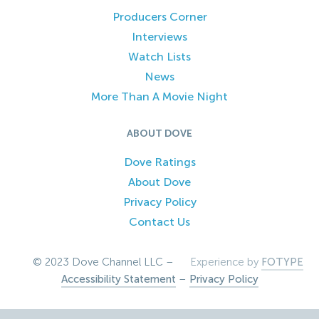
Producers Corner
Interviews
Watch Lists
News
More Than A Movie Night
ABOUT DOVE
Dove Ratings
About Dove
Privacy Policy
Contact Us
© 2023 Dove Channel LLC –
Experience by
FOTYPE
Accessibility Statement
–
Privacy Policy