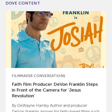
DOVE CONTENT
FILMMAKER CONVERSATIONS
Faith Film Producer DeVon Franklin Steps
in Front of the Camera for ‘Jesus
Revolution’
By DeWayne Hamby Author and producer
DeVon Franklin, known for faith-based films such