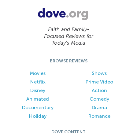
Faith and Family-
Focused Reviews for
Today’s Media
BROWSE REVIEWS
Movies
Shows
Netflix
Prime Video
Disney
Action
Animated
Comedy
Documentary
Drama
Holiday
Romance
DOVE CONTENT