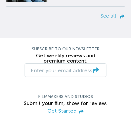
See all
SUBSCRIBE TO OUR NEWSLETTER
Get weekly reviews and
premium content.
FILMMAKERS AND STUDIOS
Submit your film, show for review.
Get Started