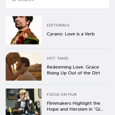
EDITORIALS
Cyrano: Love is a Verb
HOT TAKES
Redeeming Love: Grace
Rising Up Out of the Dirt
FOCUS ON FILM
Filmmakers Highlight the
Hope and Heroism in “Gi...