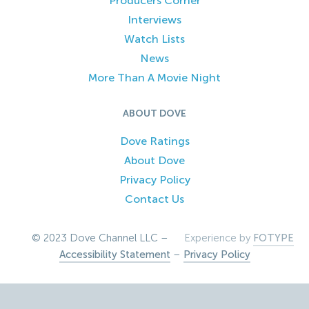
Producers Corner
Interviews
Watch Lists
News
More Than A Movie Night
ABOUT DOVE
Dove Ratings
About Dove
Privacy Policy
Contact Us
© 2023 Dove Channel LLC –
Experience by
FOTYPE
Accessibility Statement
–
Privacy Policy