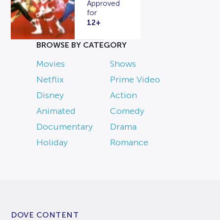
Approved
for
12+
BROWSE BY CATEGORY
Movies
Shows
Netflix
Prime Video
Disney
Action
Animated
Comedy
Documentary
Drama
Holiday
Romance
DOVE CONTENT