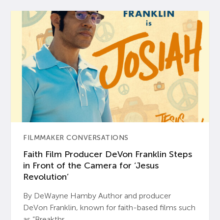
FILMMAKER CONVERSATIONS
Faith Film Producer DeVon Franklin Steps
in Front of the Camera for ‘Jesus
Revolution’
By DeWayne Hamby Author and producer
DeVon Franklin, known for faith-based films such
as “Breakthr...