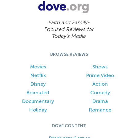
Faith and Family-
Focused Reviews for
Today’s Media
BROWSE REVIEWS
Movies
Shows
Netflix
Prime Video
Disney
Action
Animated
Comedy
Documentary
Drama
Holiday
Romance
DOVE CONTENT