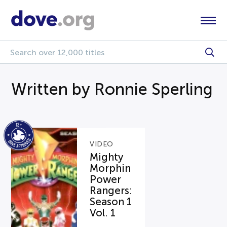
Written by Ronnie Sperling
VIDEO
Mighty
Morphin
Power
Rangers:
Season 1
Vol. 1