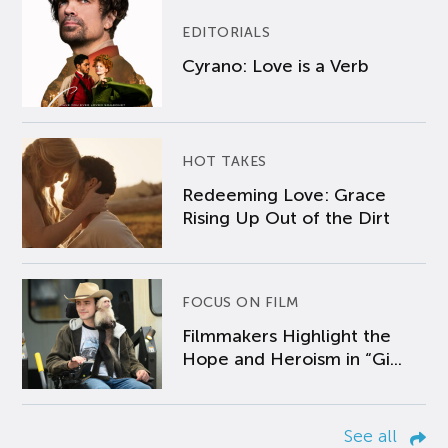
EDITORIALS
Cyrano: Love is a Verb
HOT TAKES
Redeeming Love: Grace
Rising Up Out of the Dirt
FOCUS ON FILM
Filmmakers Highlight the
Hope and Heroism in “Gi...
See all