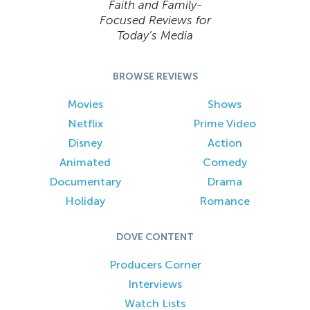
Faith and Family-
Focused Reviews for
Today’s Media
BROWSE REVIEWS
Movies
Shows
Netflix
Prime Video
Disney
Action
Animated
Comedy
Documentary
Drama
Holiday
Romance
DOVE CONTENT
Producers Corner
Interviews
Watch Lists