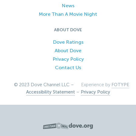
News
More Than A Movie Night
ABOUT DOVE
Dove Ratings
About Dove
Privacy Policy
Contact Us
© 2023 Dove Channel LLC –
Experience by
FOTYPE
Accessibility Statement
–
Privacy Policy