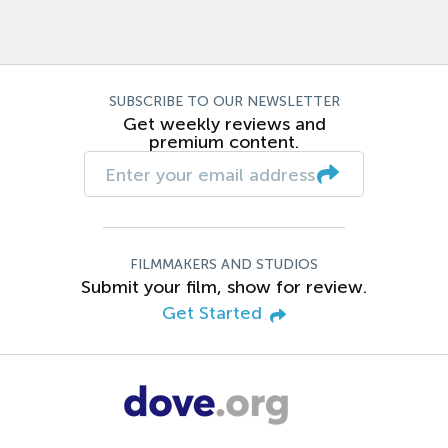
SUBSCRIBE TO OUR NEWSLETTER
Get weekly reviews and
premium content.
FILMMAKERS AND STUDIOS
Submit your film, show for review.
Get Started