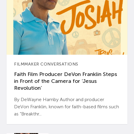
FILMMAKER CONVERSATIONS
Faith Film Producer DeVon Franklin Steps
in Front of the Camera for ‘Jesus
Revolution’
By DeWayne Hamby Author and producer
DeVon Franklin, known for faith-based films such
as “Breakthr...