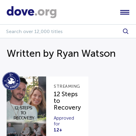
Written by Ryan Watson
STREAMING
12 Steps
to
Recovery
Approved
for
12+