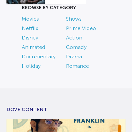
BROWSE BY CATEGORY
Movies
Shows
Netflix
Prime Video
Disney
Action
Animated
Comedy
Documentary
Drama
Holiday
Romance
DOVE CONTENT