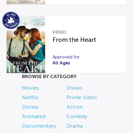
VIDEO
From the Heart
Approved for
All Ages
BROWSE BY CATEGORY
Movies
Shows
Netflix
Prime Video
Disney
Action
Animated
Comedy
Documentary
Drama