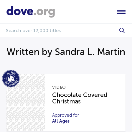
Written by Sandra L. Martin
VIDEO
Chocolate Covered
Christmas
Approved for
All Ages