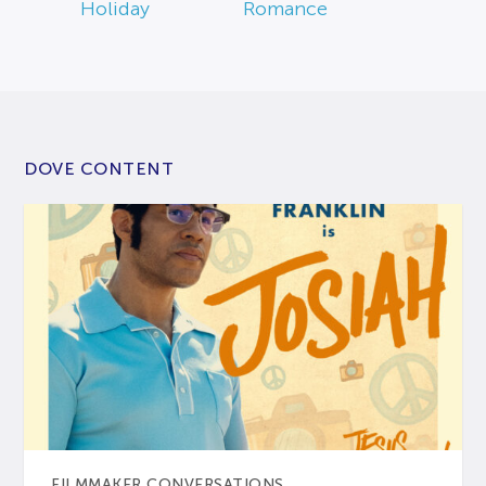
Holiday
Romance
DOVE CONTENT
FILMMAKER CONVERSATIONS