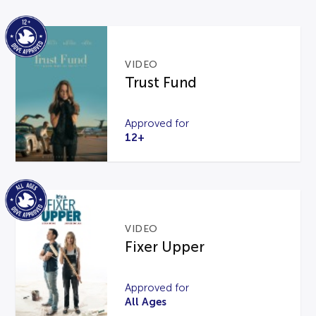
VIDEO
Trust Fund
Approved for
12+
VIDEO
Fixer Upper
Approved for
All Ages