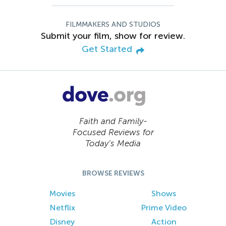
FILMMAKERS AND STUDIOS
Submit your film, show for review.
Get Started
Faith and Family-
Focused Reviews for
Today’s Media
BROWSE REVIEWS
Movies
Shows
Netflix
Prime Video
Disney
Action