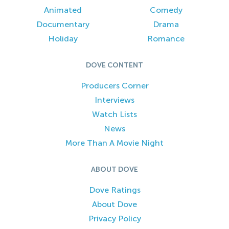
Animated
Comedy
Documentary
Drama
Holiday
Romance
DOVE CONTENT
Producers Corner
Interviews
Watch Lists
News
More Than A Movie Night
ABOUT DOVE
Dove Ratings
About Dove
Privacy Policy