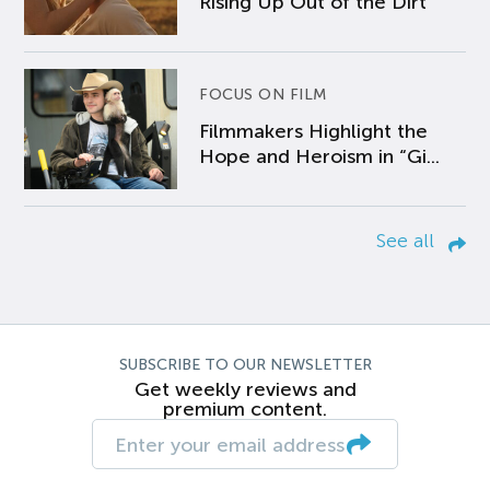
Rising Up Out of the Dirt
FOCUS ON FILM
Filmmakers Highlight the
Hope and Heroism in “Gi...
See all
SUBSCRIBE TO OUR NEWSLETTER
Get weekly reviews and
premium content.