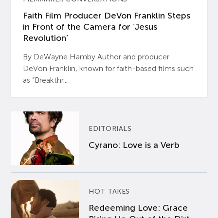
Faith Film Producer DeVon Franklin Steps
in Front of the Camera for ‘Jesus
Revolution’
By DeWayne Hamby Author and producer
DeVon Franklin, known for faith-based films such
as “Breakthr...
EDITORIALS
Cyrano: Love is a Verb
HOT TAKES
Redeeming Love: Grace